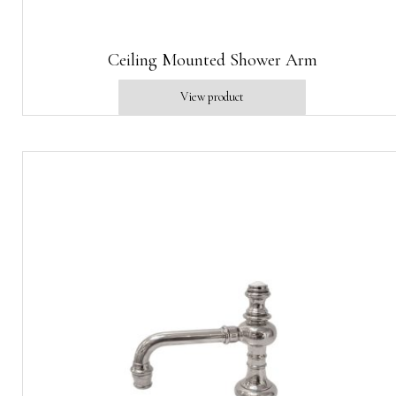
Ceiling Mounted Shower Arm
View product