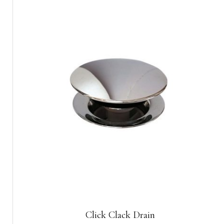
Click Clack Drain