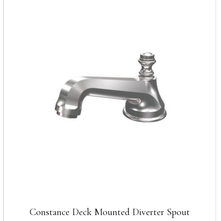
Constance Deck Mounted Diverter Spout