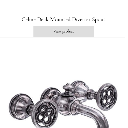
Celine Deck Mounted Diverter Spout
View product