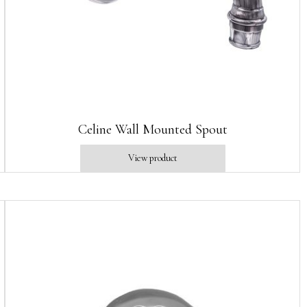
Celine Wall Mounted Spout
View product