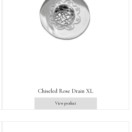
Chiseled Rose Drain XL
View product