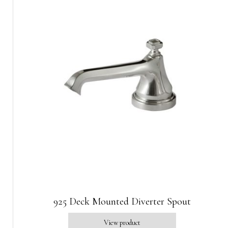
925 Deck Mounted Diverter Spout
View product