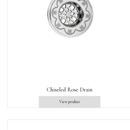
Chiseled Rose Drain
View product