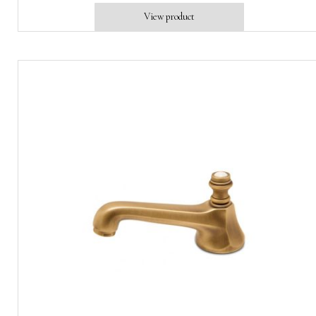
View product