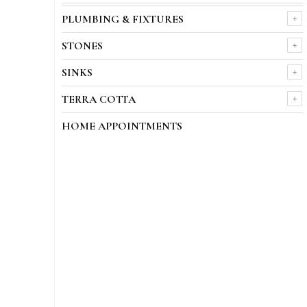
PLUMBING & FIXTURES
STONES
SINKS
TERRA COTTA
HOME APPOINTMENTS