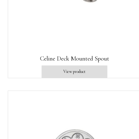
Celine Deck Mounted Spout
View product