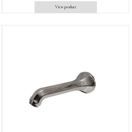
View product