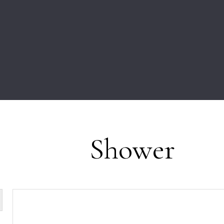
Shower