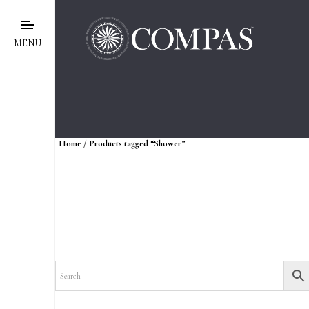
MENU
Home
/ Products tagged “Shower”