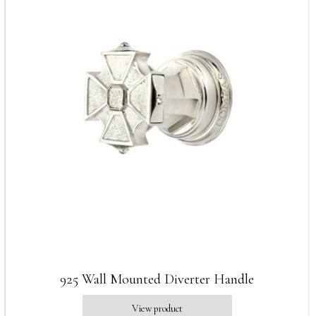
925 Wall Mounted Diverter Handle
View product