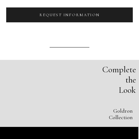
REQUEST INFORMATION
Complete
the
Look
Goldron
Collection