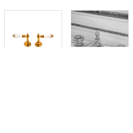
Liberty Deck Mounted Lever
Tudor Deck Mounted Handle
View product
View product
J
O
I
N
U
S