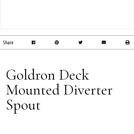
Share
Goldron Deck
Mounted Diverter
Spout