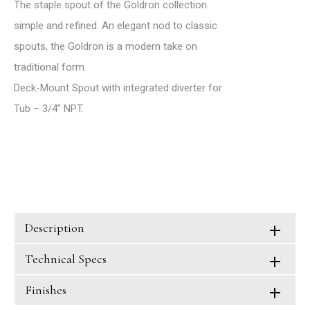
The staple spout of the Goldron collection:
simple and refined. An elegant nod to classic
spouts, the Goldron is a modern take on
traditional form.
Deck-Mount Spout with integrated diverter for
Tub – 3/4″ NPT.
Description
Technical Specs
Finishes