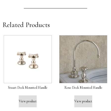
Related Products
Stuart Deck Mounted Handle
Rose Deck Mounted Handle
View product
View product