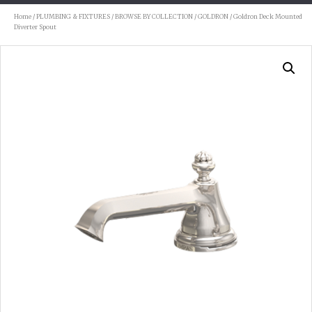
Home
/
PLUMBING & FIXTURES
/
BROWSE BY COLLECTION
/
GOLDRON
/ Goldron Deck Mounted
Diverter Spout