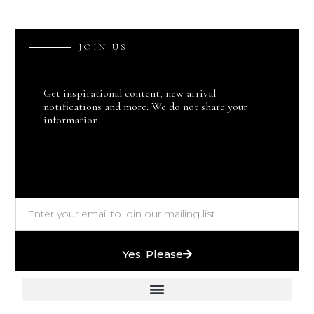
J
O
I
N
U
S
Get inspirational content, new arrival
notifications and more. We do not share your
information.
Yes, Please