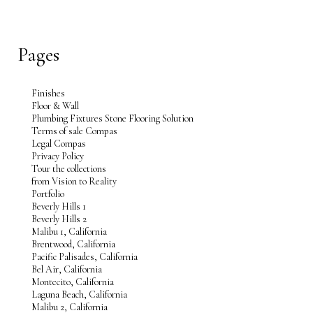
Pages
Finishes
Floor & Wall
Plumbing Fixtures Stone Flooring Solution
Terms of sale Compas
Legal Compas
Privacy Policy
Tour the collections
from Vision to Reality
Portfolio
Beverly Hills 1
Beverly Hills 2
Malibu 1, California
Brentwood, California
Pacific Palisades, California
Bel Air, California
Montecito, California
Laguna Beach, California
Malibu 2, California