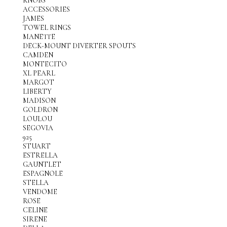
KNOBS
ACCESSORIES
JAMES
TOWEL RINGS
MANETTE
DECK-MOUNT DIVERTER SPOUTS
CAMDEN
MONTECITO
XL PEARL
MARGOT
LIBERTY
MADISON
GOLDRON
LOULOU
SEGOVIA
925
STUART
ESTRELLA
GAUNTLET
ESPAGNOLE
STELLA
VENDOME
ROSE
CELINE
SIRENE