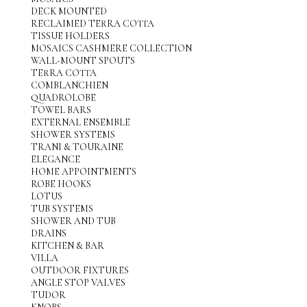
DECK MOUNTED
RECLAIMED TERRA COTTA
TISSUE HOLDERS
MOSAICS CASHMERE COLLECTION
WALL-MOUNT SPOUTS
TERRA COTTA
COMBLANCHIEN
QUADROLOBE
TOWEL BARS
EXTERNAL ENSEMBLE
SHOWER SYSTEMS
TRANI & TOURAINE
ELEGANCE
HOME APPOINTMENTS
ROBE HOOKS
LOTUS
TUB SYSTEMS
SHOWER AND TUB
DRAINS
KITCHEN & BAR
VILLA
OUTDOOR FIXTURES
ANGLE STOP VALVES
TUDOR