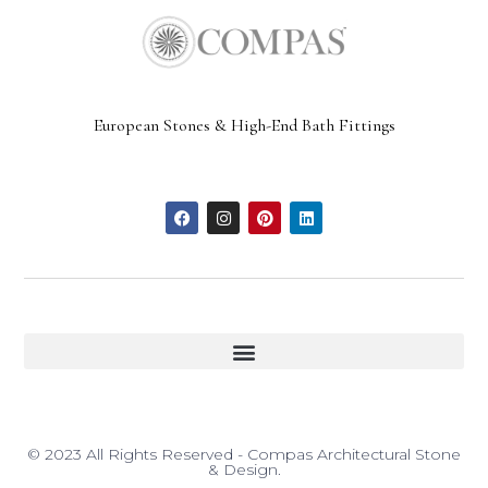
European Stones & High-End Bath Fittings
© 2023 All Rights Reserved - Compas Architectural Stone
& Design.