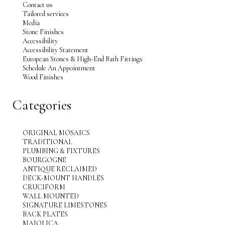
Contact us
Tailored services
Media
Stone Finishes
Accessibility
Accessibility Statement
European Stones & High-End Bath Fittings
Schedule An Appointment
Wood Finishes
Categories
ORIGINAL MOSAICS
TRADITIONAL
PLUMBING & FIXTURES
BOURGOGNE
ANTIQUE RECLAIMED
DECK-MOUNT HANDLES
CRUCIFORM
WALL MOUNTED
SIGNATURE LIMESTONES
BACK PLATES
MAJOLICA