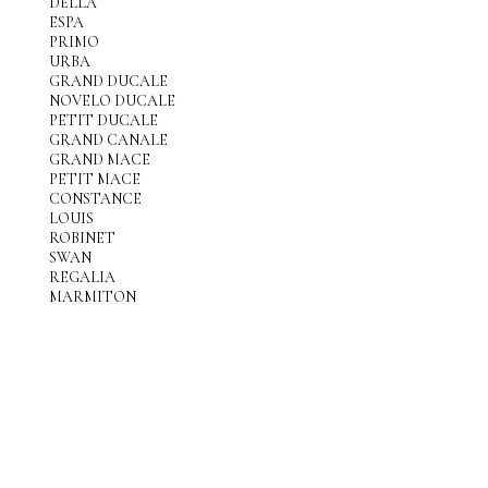
DELLA
ESPA
PRIMO
URBA
GRAND DUCALE
NOVELO DUCALE
PETIT DUCALE
GRAND CANALE
GRAND MACE
PETIT MACE
CONSTANCE
LOUIS
ROBINET
SWAN
REGALIA
MARMITON