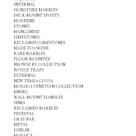
INTERNAL
SIGNATURE MARBLES
DECK-MOUNT SPOUTS
MODERNE
STONES
MANGANESE
LIMESTONES
RECLAIMED LIMESTONES
MADE TO ORDER
RARE MARBLES
FLOOR MOUNTED
BROWSE BY COLLECTION
BOTTLE TRAPS
EXTERNAL
NEW TERRA COTTA
MOSAICS VENETIAN COLLECTION
KNURL
WALL-MOUNT HANDLES
SINKS
RECLAIMED MARBLES
PEDESTAL
GRAY BAR
METAL
DUBLIN
MOSAICS