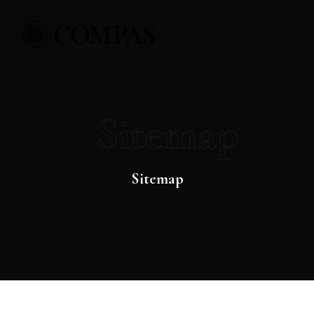
Sitemap
Sitemap