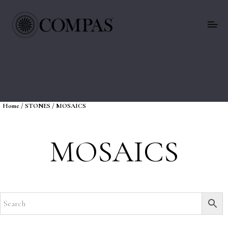
Home
/
STONES
/ MOSAICS
MOSAICS