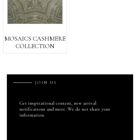
MOSAICS CASHMERE
COLLECTION
J
O
I
N
U
S
Get inspirational content, new arrival
notifications and more. We do not share your
information.