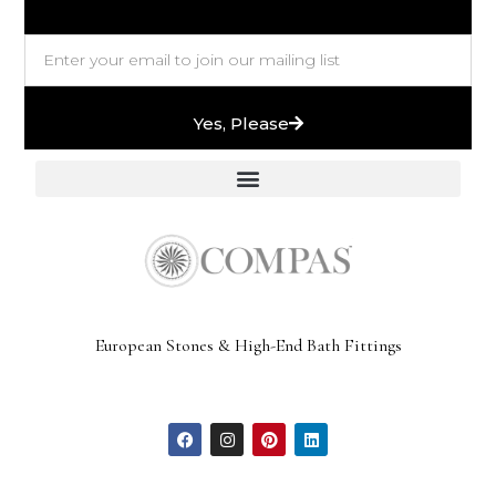
Yes, Please
European Stones & High-End Bath Fittings