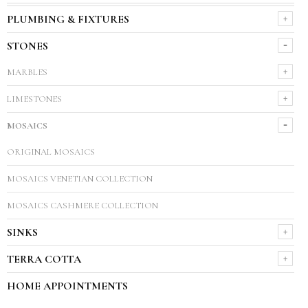
PLUMBING & FIXTURES
STONES
MARBLES
LIMESTONES
MOSAICS
ORIGINAL MOSAICS
MOSAICS VENETIAN COLLECTION
MOSAICS CASHMERE COLLECTION
SINKS
TERRA COTTA
HOME APPOINTMENTS