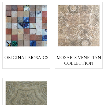
ORIGINAL MOSAICS
MOSAICS VENETIAN
COLLECTION