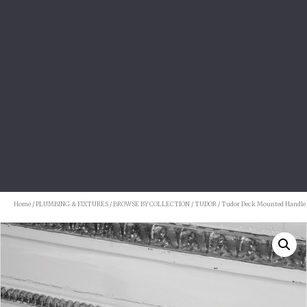
Home
/
PLUMBING & FIXTURES
/
BROWSE BY COLLECTION
/
TUDOR
/ Tudor Deck Mounted Handle