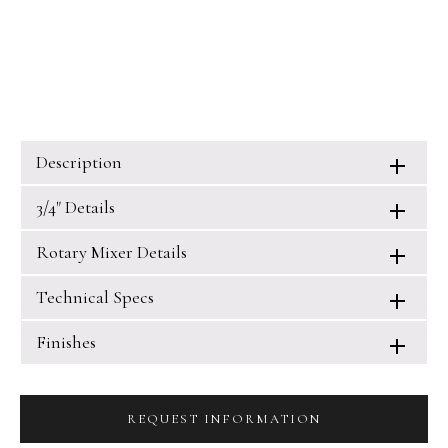
Description
3/4" Details
Rotary Mixer Details
Technical Specs
Finishes
REQUEST INFORMATION