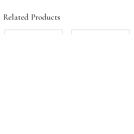
Related Products
James Deck Mounted Lever
Estrella Deck Mounted Handle
View product
View product