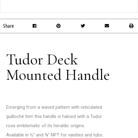
Share
Tudor Deck
Mounted Handle
Emerging from a waved pattern with reticulated
guilloché trim this handle is haloed with a Tudor
rose emblematic of its heraldic origins.
Available in ½” and ¾” NPT for vanities and tubs.