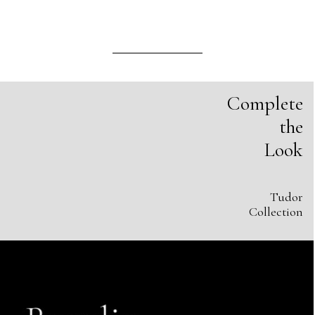
Complete
the
Look
Tudor
Collection