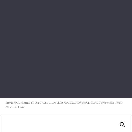
Home
/
PLUMBING & FIXTURES
/
BROWSE BY COLLECTION
/
MONTECITO
/ Montecito Wall
Mounted Lever