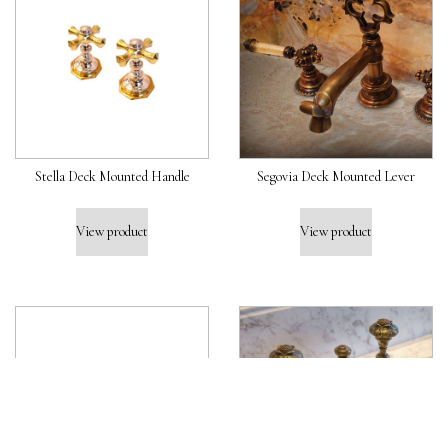
Stella Deck Mounted Handle
Segovia Deck Mounted Lever
View product
View product