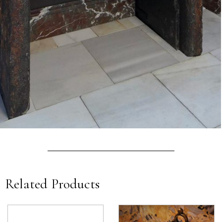
Related Products