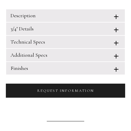
Description
3/4" Details
Technical Specs
Additional Specs
Finishes
REQUEST INFORMATION