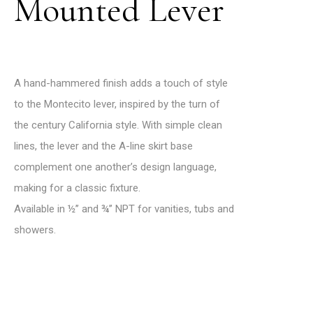
Mounted Lever
A hand-hammered finish adds a touch of style
to the Montecito lever, inspired by the turn of
the century California style. With simple clean
lines, the lever and the A-line skirt base
complement one another’s design language,
making for a classic fixture.
Available in ½’’ and ¾’’ NPT for vanities, tubs and
showers.