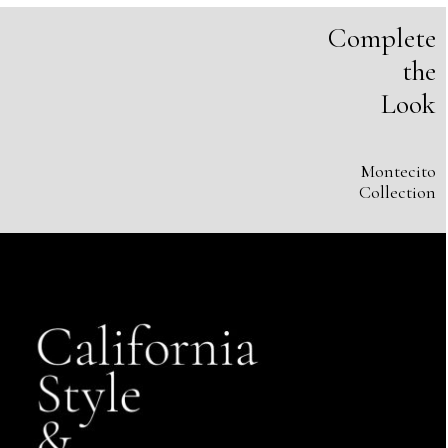
Complete
the
Look
Montecito
Collection