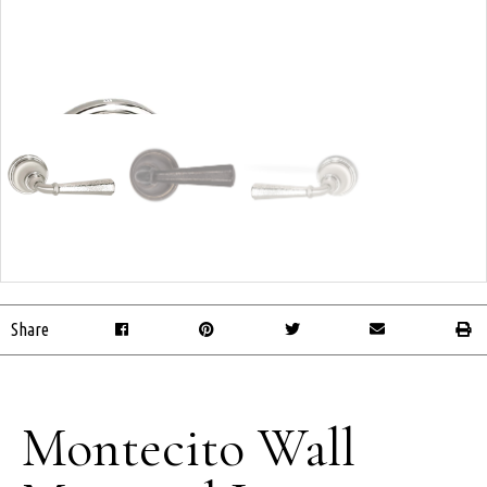
Share
Montecito Wall