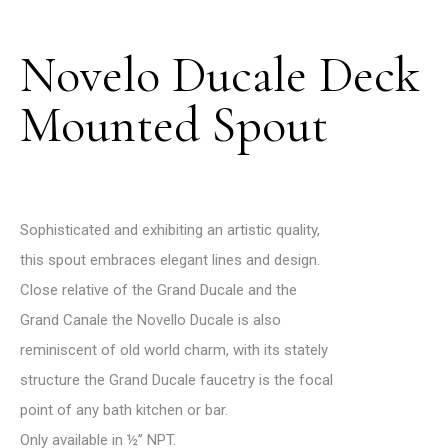
Novelo Ducale Deck
Mounted Spout
Sophisticated and exhibiting an artistic quality,
this spout embraces elegant lines and design.
Close relative of the Grand Ducale and the
Grand Canale the Novello Ducale is also
reminiscent of old world charm, with its stately
structure the Grand Ducale faucetry is the focal
point of any bath kitchen or bar.
Only available in ½’’ NPT.