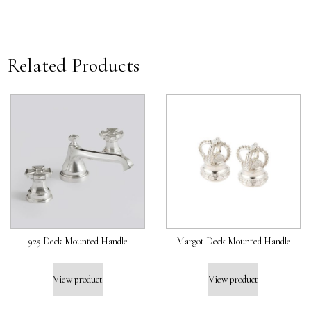
Related Products
925 Deck Mounted Handle
Margot Deck Mounted Handle
View product
View product