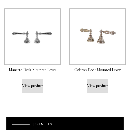
Manette Deck Mounted Lever
Goldron Deck Mounted Lever
View product
View product
J
O
I
N
U
S