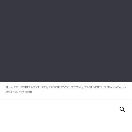
Home
/
PLUMBING & FIXTURES
/
BROWSE BY COLLECTION
/
NOVELO DUCALE
/ Novelo Ducale
Deck Mounted Spout