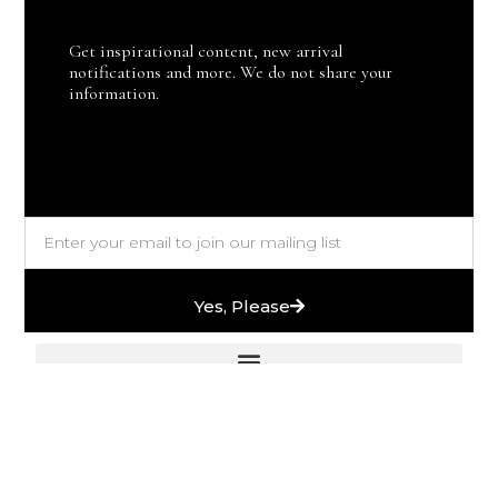
Get inspirational content, new arrival
notifications and more. We do not share your
information.
Yes, Please