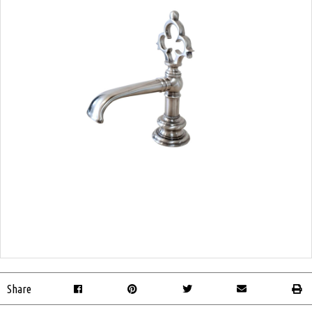
Share