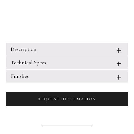
Description
Technical Specs
Finishes
REQUEST INFORMATION