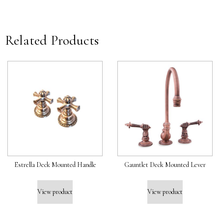
Related Products
Estrella Deck Mounted Handle
Gauntlet Deck Mounted Lever
View product
View product