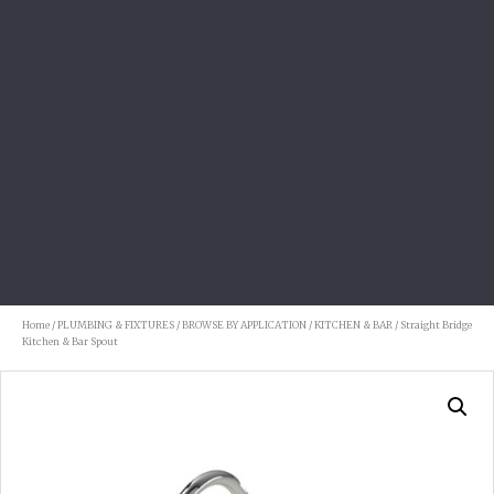
Home
/
PLUMBING & FIXTURES
/
BROWSE BY APPLICATION
/
KITCHEN & BAR
/ Straight Bridge
Kitchen & Bar Spout