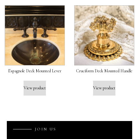
Espagnole Deck Mounted Lever
Cruciform Deck Mounted Handle
View product
View product
J
O
I
N
U
S