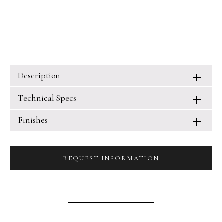
Description
Technical Specs
Finishes
REQUEST INFORMATION