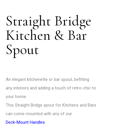
Straight Bridge
Kitchen & Bar
Spout
An elegant kitchenette or bar spout, befitting
any interiors and adding a touch of retro-chic to
your home.
This Straight Bridge spout for Kitchens and Bars
can come mounted with any of our
Deck-Mount Handles
.