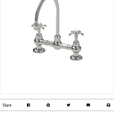
Share