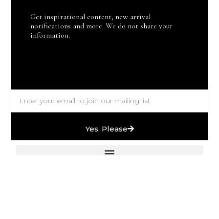
Get inspirational content, new arrival
notifications and more. We do not share your
information.
Yes, Please