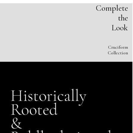
Complete
the
Look
Cruciform
Collection