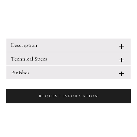
Description
Technical Specs
Finishes
REQUEST INFORMATION