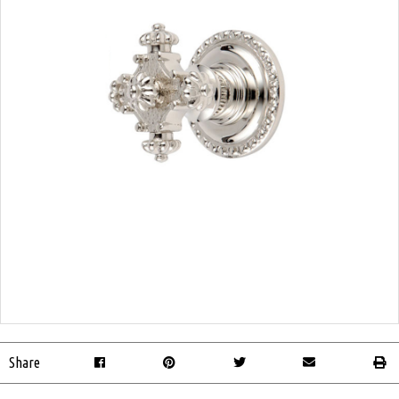
Share