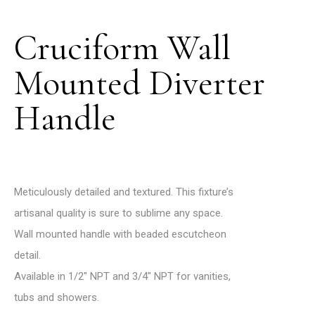
Cruciform Wall
Mounted Diverter
Handle
Meticulously detailed and textured. This fixture’s
artisanal quality is sure to sublime any space.
Wall mounted handle with beaded escutcheon
detail.
Available in 1/2″ NPT and 3/4″ NPT for vanities,
tubs and showers.