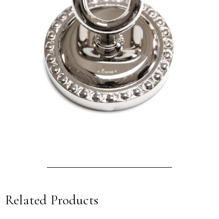
Related Products