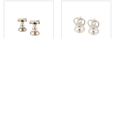
Stuart Deck Mounted Handle
Margot Deck Mounted Handle
View product
View product