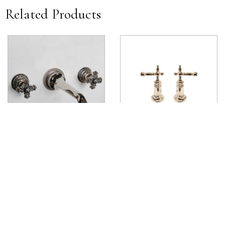
Related Products
Cruciform Wall Mounted Handle
James Deck Mounted Lever
View product
View product