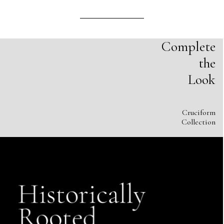
Complete
the
Look
Cruciform
Collection