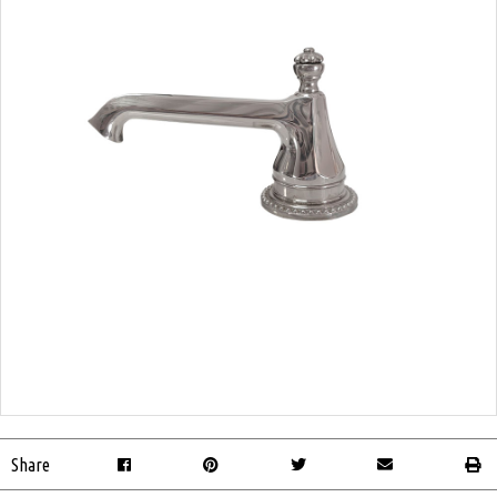
Share