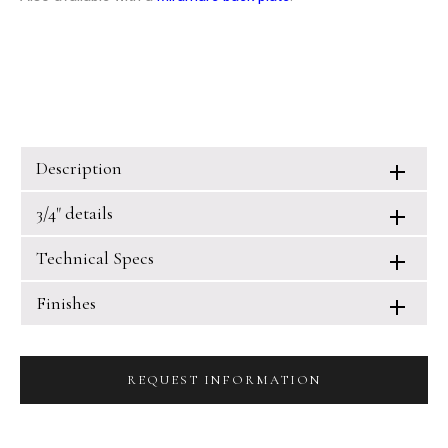
Description
3/4" details
Technical Specs
Finishes
REQUEST INFORMATION