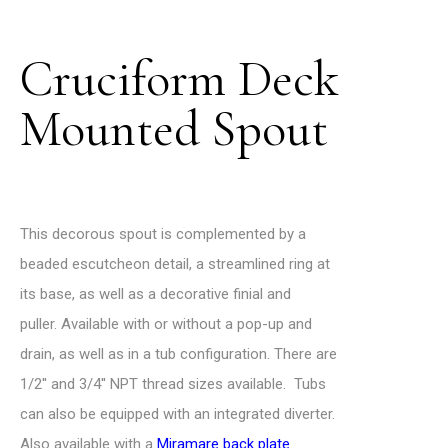
Cruciform Deck
Mounted Spout
This decorous spout is complemented by a
beaded escutcheon detail, a streamlined ring at
its base, as well as a decorative finial and
puller.
Available with or without a pop-up and
drain, as well as in a tub configuration.
There are
1/2′′ and 3/4′′ NPT thread sizes available.
Tubs
can also be equipped with an integrated diverter.
Also available with a
Miramare back plate
.