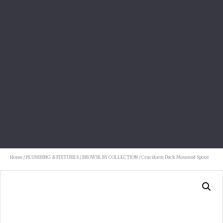
Home
/
PLUMBING & FIXTURES
/
BROWSE BY COLLECTION
/ Cruciform Deck Mounted Spout