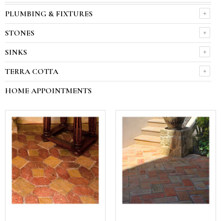
PLUMBING & FIXTURES
STONES
SINKS
TERRA COTTA
HOME APPOINTMENTS