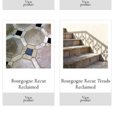
View
View
product
product
Bourgogne Recut
Bourgogne Recut Treads
Reclaimed
Reclaimed
View
View
product
product