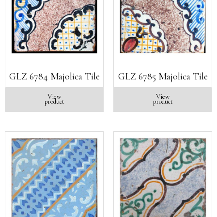
GLZ 6784 Majolica Tile
GLZ 6785 Majolica Tile
View
View
product
product