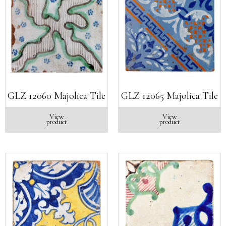
GLZ 12060 Majolica Tile
GLZ 12065 Majolica Tile
View
View
product
product