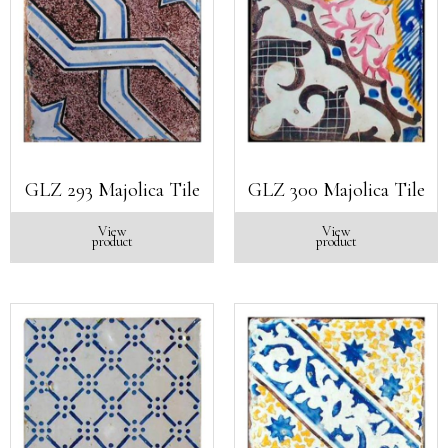
GLZ 293 Majolica Tile
GLZ 300 Majolica Tile
View
View
product
product