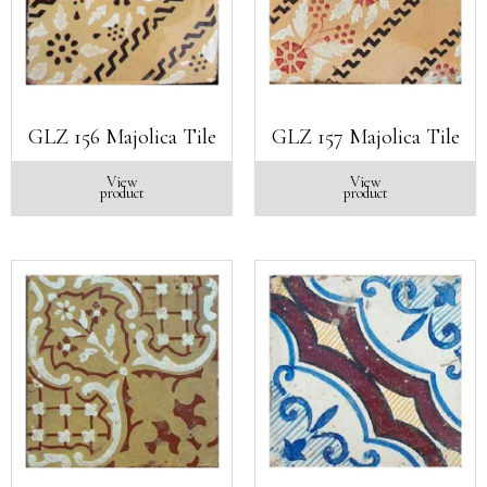
GLZ 156 Majolica Tile
GLZ 157 Majolica Tile
View
View
product
product