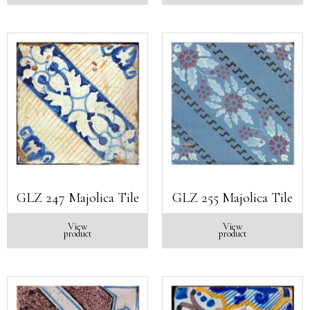
GLZ 247 Majolica Tile
GLZ 255 Majolica Tile
View
View
product
product