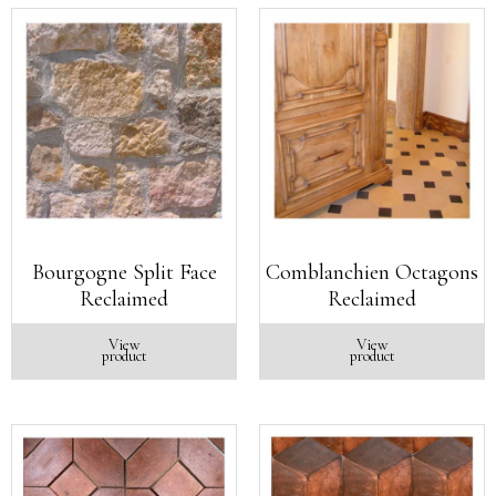
Bourgogne Split Face
Comblanchien Octagons
Reclaimed
Reclaimed
View
View
product
product