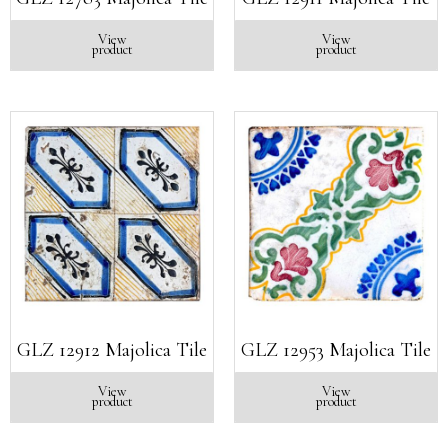
View
View
product
product
GLZ 12912 Majolica Tile
GLZ 12953 Majolica Tile
View
View
product
product