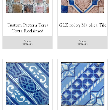
Custom Pattern Terra
GLZ 10603 Majolica Tile
Cotta Reclaimed
View
View
product
product