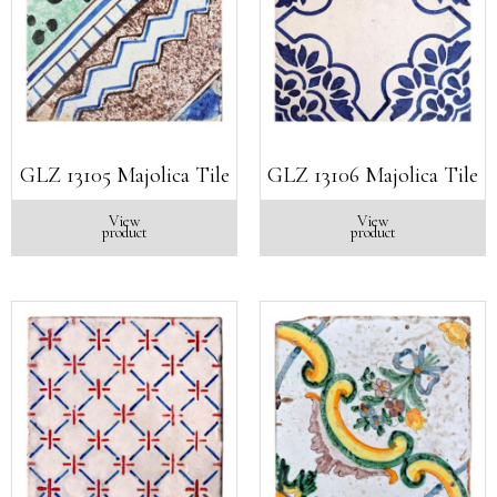
GLZ 13105 Majolica Tile
GLZ 13106 Majolica Tile
View
View
product
product