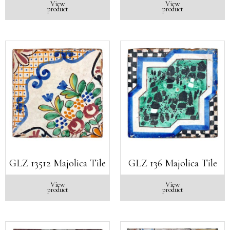
View
View
product
product
GLZ 13512 Majolica Tile
GLZ 136 Majolica Tile
View
View
product
product