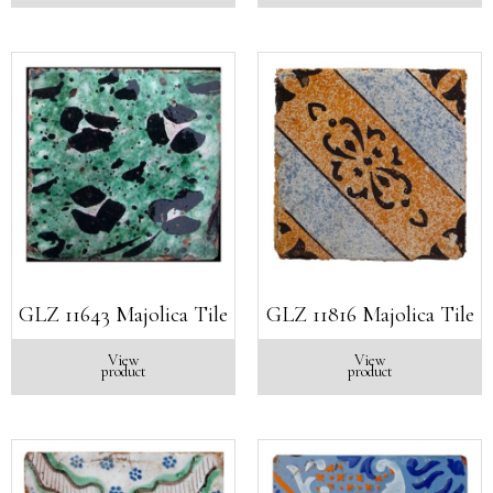
GLZ 11643 Majolica Tile
GLZ 11816 Majolica Tile
View
View
product
product