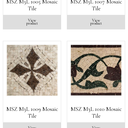
MSZ M3L 1005 Mosaic
MSZ M3L 1007 Mosaic
Tile
Tile
View
View
product
product
MSZ M3L 1009 Mosaic
MSZ M3L 1010 Mosaic
Tile
Tile
View
View