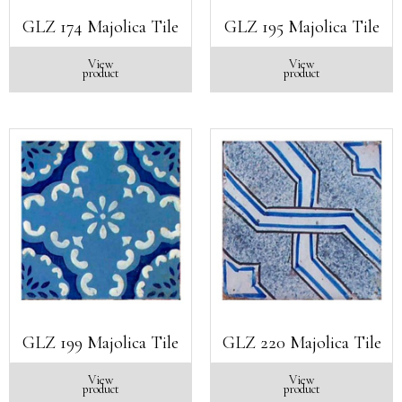
GLZ 174 Majolica Tile
GLZ 195 Majolica Tile
View
View
product
product
GLZ 199 Majolica Tile
GLZ 220 Majolica Tile
View
View
product
product