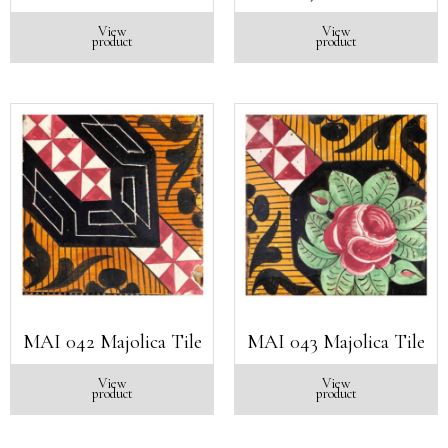
View
View
product
product
MAI 042 Majolica Tile
MAI 043 Majolica Tile
View
View
product
product