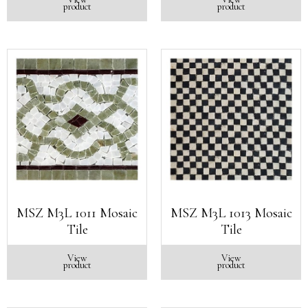
product
product
MSZ M3L 1011 Mosaic
MSZ M3L 1013 Mosaic
Tile
Tile
View
View
product
product