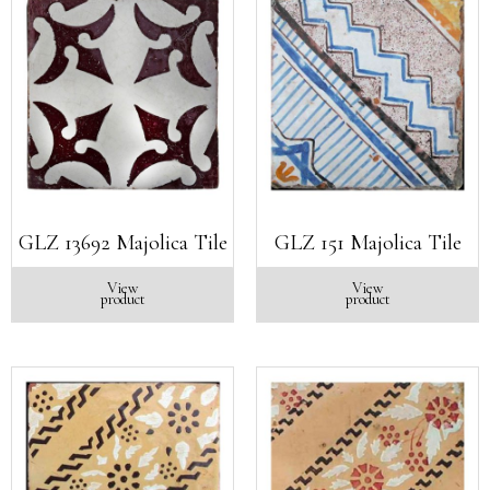
GLZ 13692 Majolica Tile
GLZ 151 Majolica Tile
View
View
product
product