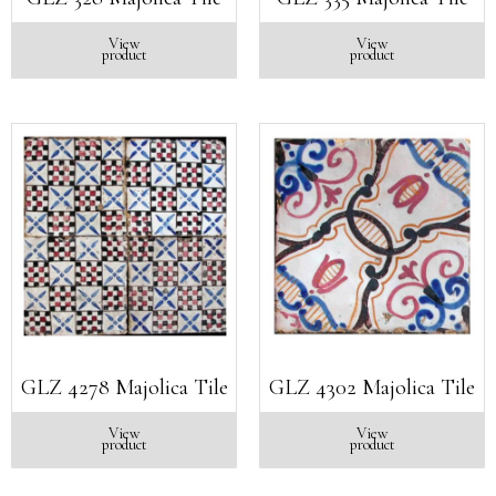
View
View
product
product
GLZ 4278 Majolica Tile
GLZ 4302 Majolica Tile
View
View
product
product