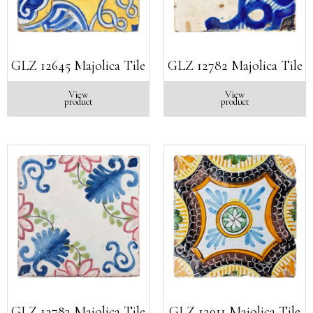
GLZ 12645 Majolica Tile
GLZ 12782 Majolica Tile
View
View
product
product
GLZ 12783 Majolica Tile
GLZ 12911 Majolica Tile