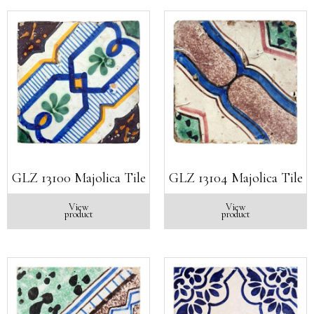
GLZ 13100 Majolica Tile
GLZ 13104 Majolica Tile
View
View
product
product