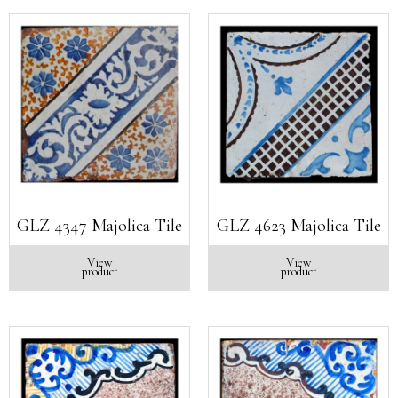
GLZ 4347 Majolica Tile
GLZ 4623 Majolica Tile
View
View
product
product