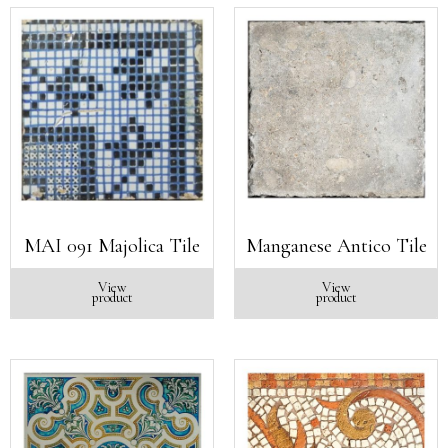
MAI 091 Majolica Tile
Manganese Antico Tile
View
View
product
product