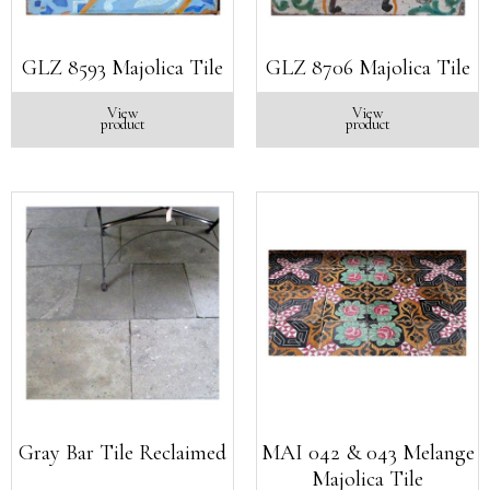
GLZ 8593 Majolica Tile
GLZ 8706 Majolica Tile
View
View
product
product
Gray Bar Tile Reclaimed
MAI 042 & 043 Melange
Majolica Tile