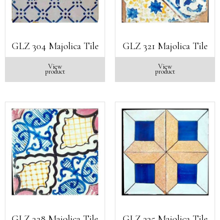
GLZ 304 Majolica Tile
GLZ 321 Majolica Tile
View
View
product
product
GLZ 328 Majolica Tile
GLZ 335 Majolica Tile