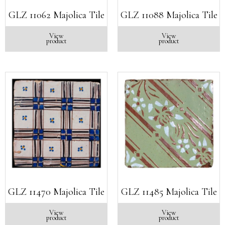
GLZ 11062 Majolica Tile
GLZ 11088 Majolica Tile
View
View
product
product
GLZ 11470 Majolica Tile
GLZ 11485 Majolica Tile
View
View
product
product