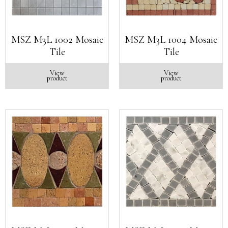
MSZ M3L 1002 Mosaic
MSZ M3L 1004 Mosaic
Tile
Tile
View
View
product
product