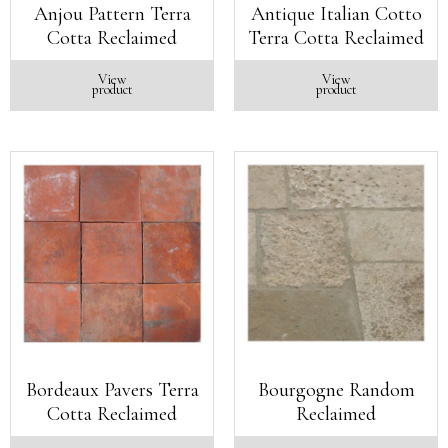
Anjou Pattern Terra
Antique Italian Cotto
Cotta Reclaimed
Terra Cotta Reclaimed
View
View
product
product
Bordeaux Pavers Terra
Bourgogne Random
Cotta Reclaimed
Reclaimed