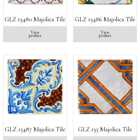
GLZ 13480 Majolica Tile
GLZ 13486 Majolica Tile
View
View
product
product
GLZ 13487 Majolica Tile
GLZ 135 Majolica Tile