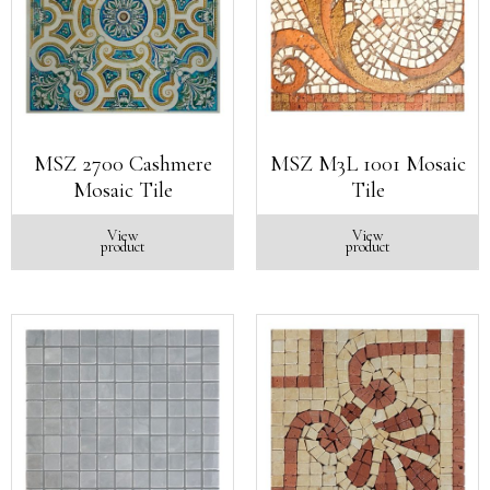
MSZ 2700 Cashmere
MSZ M3L 1001 Mosaic
Mosaic Tile
Tile
View
View
product
product