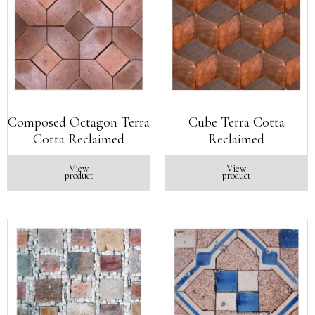
Composed Octagon Terra
Cube Terra Cotta
Cotta Reclaimed
Reclaimed
View
View
product
product