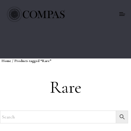
Home
/ Products tagged “Rare”
Rare