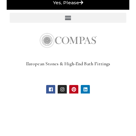
Yes, Please
European Stones & High-End Bath Fittings