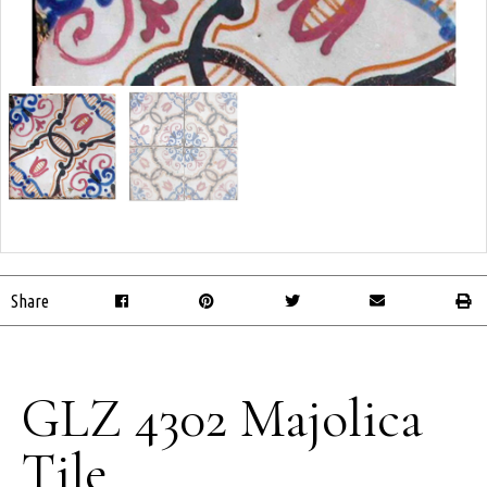
Share
GLZ 4302 Majolica
Tile