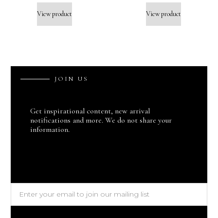
View product
View product
J
O
I
N
U
S
Get inspirational content, new arrival
notifications and more. We do not share your
information.