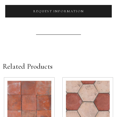
REQUEST INFORMATION
Related Products