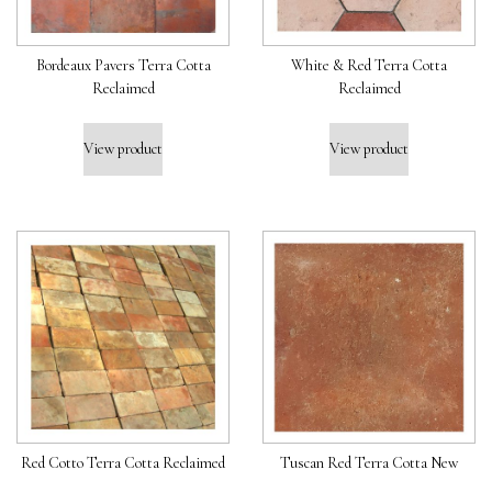
Bordeaux Pavers Terra Cotta
White & Red Terra Cotta
Reclaimed
Reclaimed
View product
View product
Red Cotto Terra Cotta Reclaimed
Tuscan Red Terra Cotta New