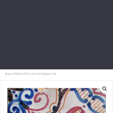
Home
/
TERRA COTTA
/ GLZ 4302 Majolica Tile