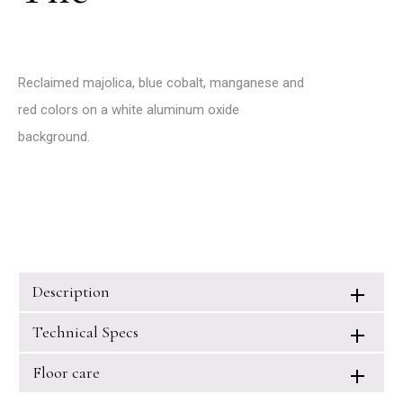
Reclaimed majolica, blue cobalt, manganese and
red colors on a white aluminum oxide
background.
Description
Technical Specs
Floor care