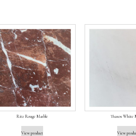
Ritz Rouge Marble
Thasos White 
View product
View produ