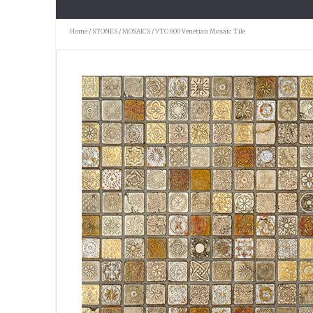
Home
/
STONES
/
MOSAICS
/ VTC 600 Venetian Mosaic Tile