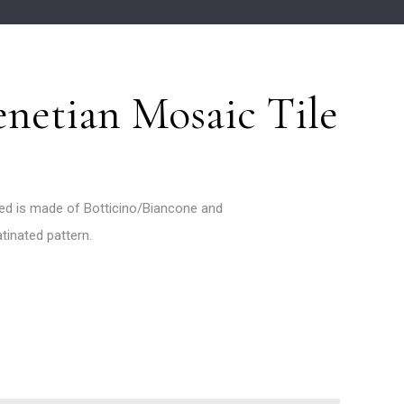
netian Mosaic Tile
ed is made of Botticino/Biancone and
atinated pattern.