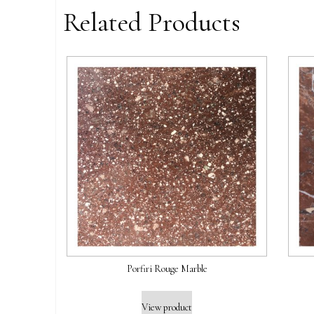
Related Products
Porfiri Rouge Marble
View product