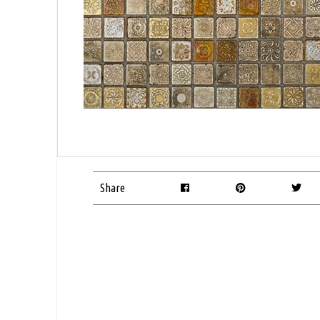
Share