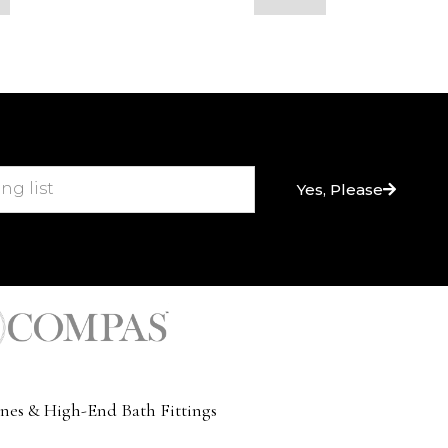
Yes, Please
nes & High-End Bath Fittings