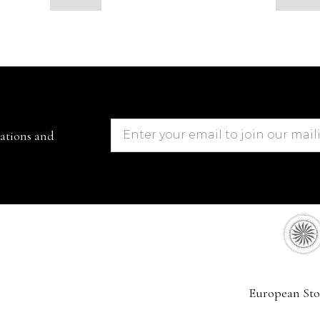
cations and
European Sto