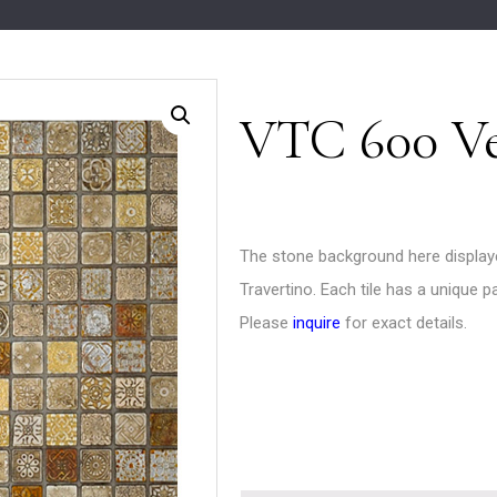
VTC 600 Ve
The stone background here display
Travertino. Each tile has a unique p
Please
inquire
for exact details.