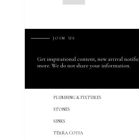
J
O
I
N
U
S
Get inspirational content, new arrival notifi
more. We do not share your information.
PLUMBING & FIXTURES
STONES
SINKS
TERRA COTTA