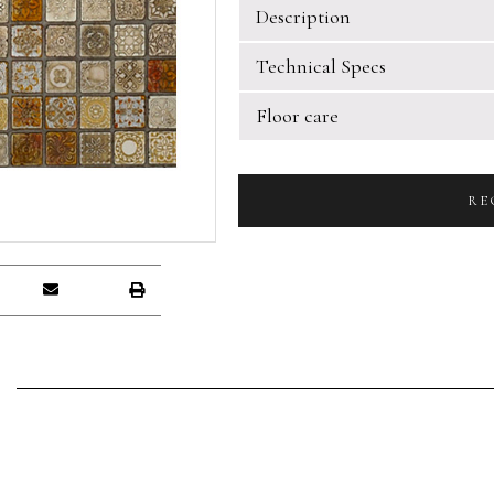
Description
Technical Specs
Floor care
RE