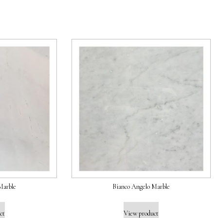
Marble
Bianco Angelo Marble
ct
View product