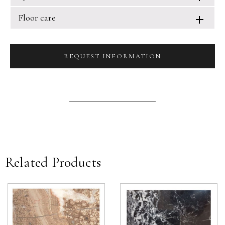
Floor care
REQUEST INFORMATION
Related Products