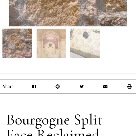
Share
Bourgogne Split
Face Reclaimed