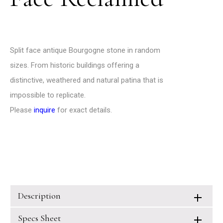
Split face antique Bourgogne stone in random
sizes. From historic buildings offering a
distinctive, weathered and natural patina that is
impossible to replicate.
Please
inquire
for exact details.
Description
Specs Sheet