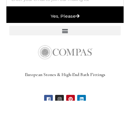
Yes, Please
European Stones & High-End Bath Fittings