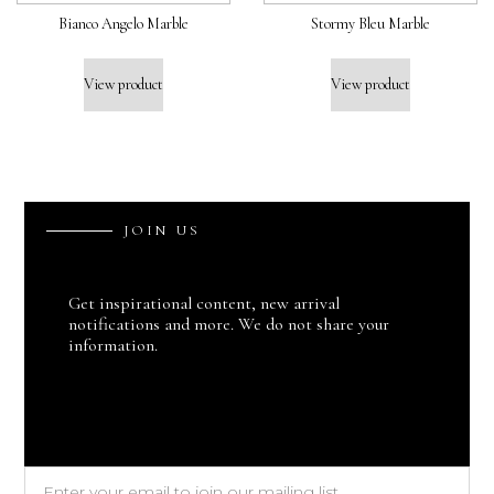
Bianco Angelo Marble
Stormy Bleu Marble
View product
View product
J
O
I
N
U
S
Get inspirational content, new arrival
notifications and more. We do not share your
information.