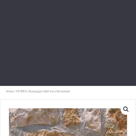
Home
/
STONES
/ Bourgogne Split Face Reclaimed