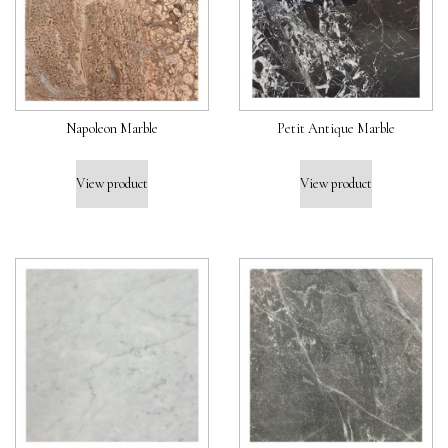
Napoleon Marble
Petit Antique Marble
View product
View product