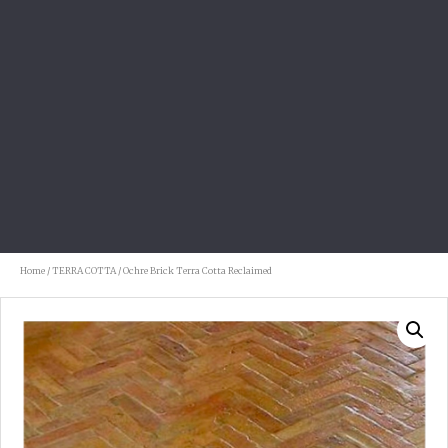
Home
/
TERRA COTTA
/ Ochre Brick Terra Cotta Reclaimed