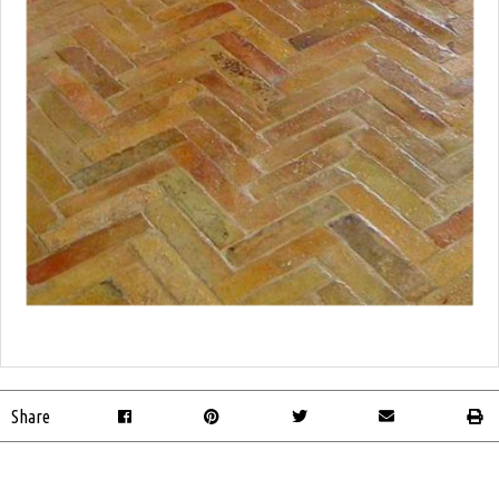
Share