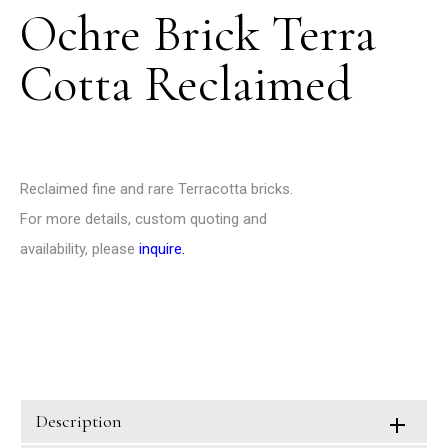
Ochre Brick Terra
Cotta Reclaimed
Reclaimed fine and rare Terracotta bricks.
For more details, custom quoting and
availability, please
inquire
.
Description