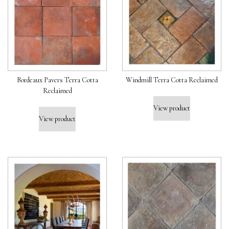
Bordeaux Pavers Terra Cotta
Windmill Terra Cotta Reclaimed
Reclaimed
View product
View product