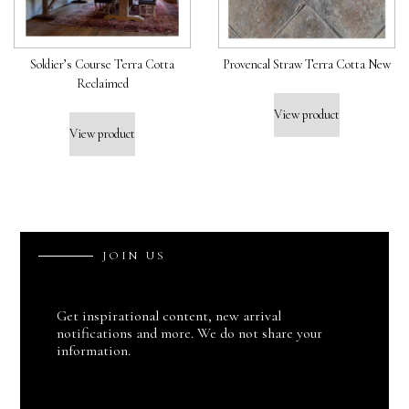
Soldier’s Course Terra Cotta
Provencal Straw Terra Cotta New
Reclaimed
View product
View product
J
O
I
N
U
S
Get inspirational content, new arrival
notifications and more. We do not share your
information.