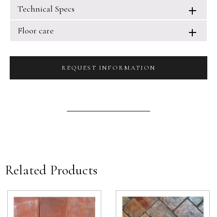
Technical Specs
Floor care
REQUEST INFORMATION
Related Products