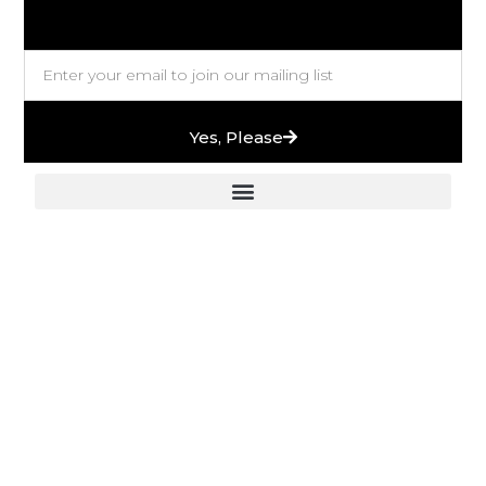
Yes, Please
European Stones & High-End Bath Fittings