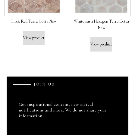
Brick Red Terra Cotta New
Whitewash Hexagon Terra Cotta
New
View product
View product
J
O
I
N
U
S
Get inspirational content, new arrival
notifications and more. We do not share your
information.