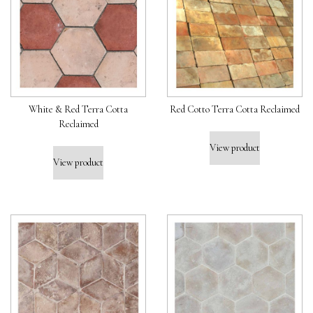
White & Red Terra Cotta
Red Cotto Terra Cotta Reclaimed
Reclaimed
View product
View product