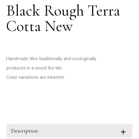
Black Rough Terra
Cotta New
Handmade tiles traditionally and ecologically
produced in a wood fire kiln.
Color variations are inherent.
Description