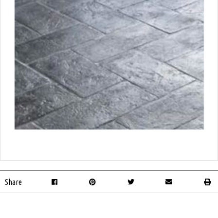
Share