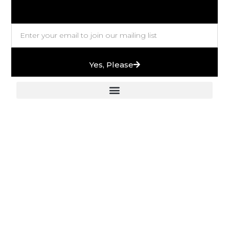
Yes, Please
European Stones & High-End Bath Fittings