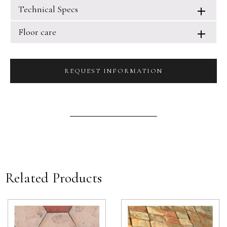
Technical Specs
Floor care
REQUEST INFORMATION
Related Products