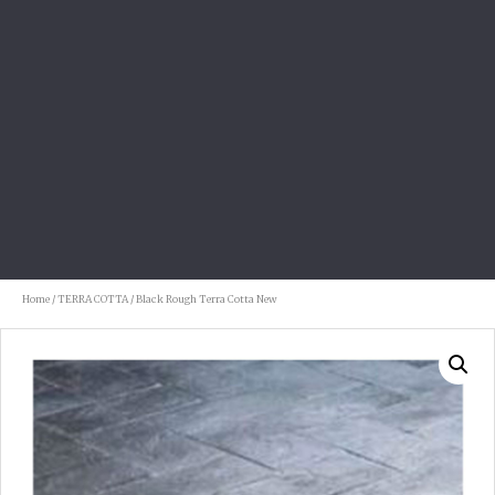
Home
/
TERRA COTTA
/ Black Rough Terra Cotta New