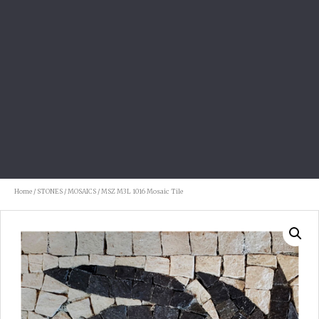
Home
/
STONES
/
MOSAICS
/ MSZ M3L 1016 Mosaic Tile