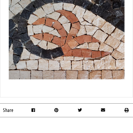
Share