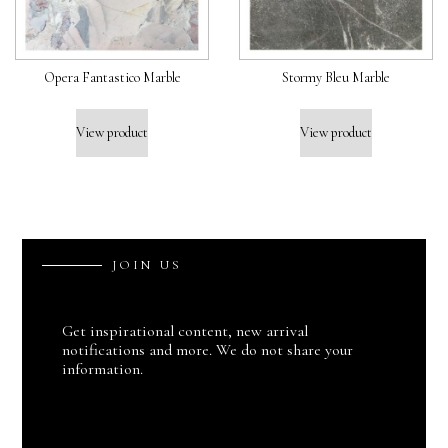
Opera Fantastico Marble
Stormy Bleu Marble
View product
View product
J
O
I
N
U
S
Get inspirational content, new arrival
notifications and more. We do not share your
information.