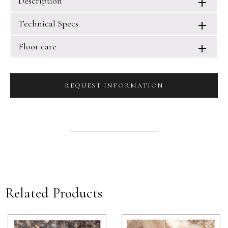
Description
Technical Specs
Floor care
REQUEST INFORMATION
Related Products