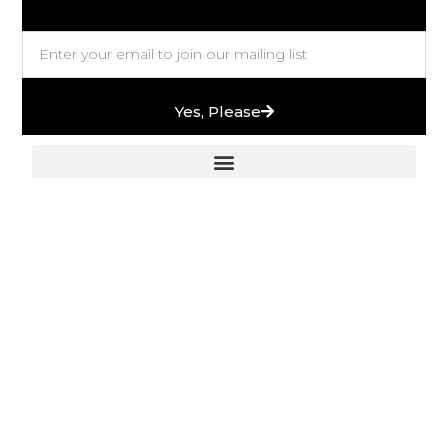
Yes, Please
European Stones & High-End Bath Fittings