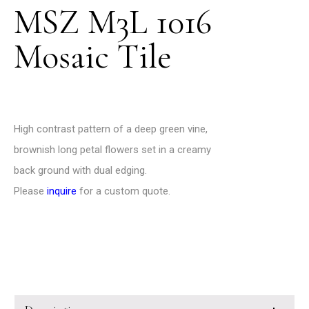
MSZ M3L 1016
Mosaic Tile
High contrast pattern of a deep green vine,
brownish long petal flowers set in a creamy
back ground with dual edging.
Please
inquire
for a custom quote.