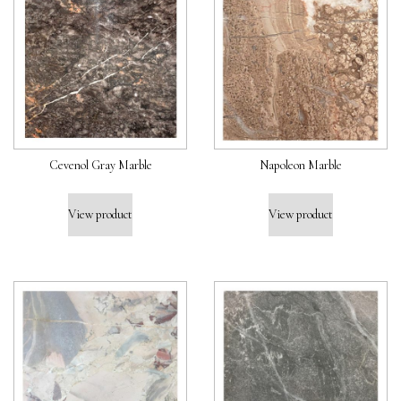
Cevenol Gray Marble
Napoleon Marble
View product
View product