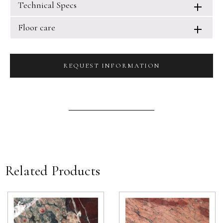
Technical Specs
Floor care
REQUEST INFORMATION
Related Products