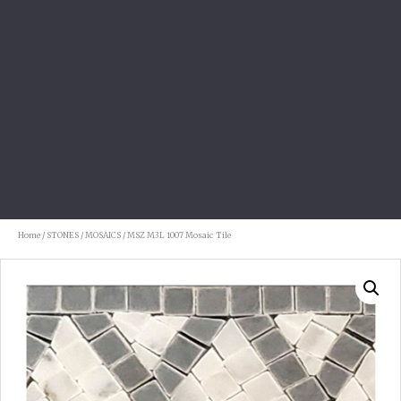
Home
/
STONES
/
MOSAICS
/ MSZ M3L 1007 Mosaic Tile