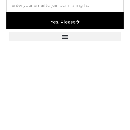
Yes, Please
European Stones & High-End Bath Fittings