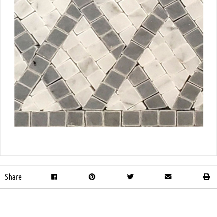
Share