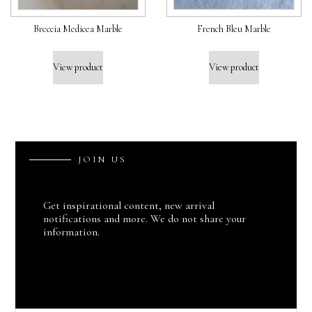
Breccia Medicea Marble
French Bleu Marble
View product
View product
J
O
I
N
U
S
Get inspirational content, new arrival
notifications and more. We do not share your
information.