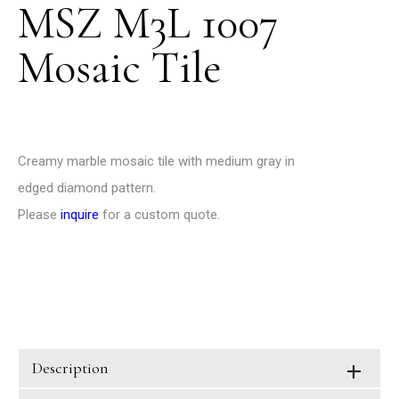
MSZ M3L 1007
Mosaic Tile
Creamy marble mosaic tile with medium gray in
edged diamond pattern.
Please
inquire
for a custom quote.
Description