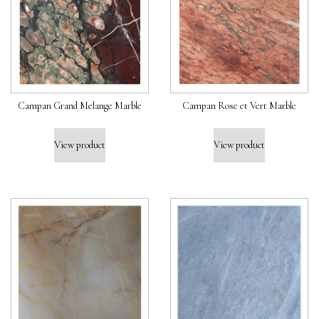
Campan Grand Melange Marble
Campan Rose et Vert Marble
View product
View product