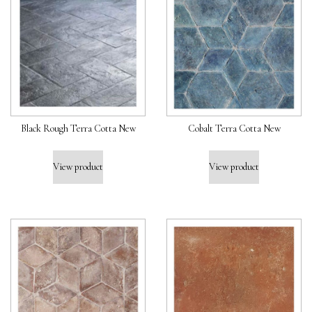
Black Rough Terra Cotta New
Cobalt Terra Cotta New
View product
View product