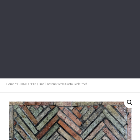
Home
/
TERRA COTTA
/ Small Batons Terra Cotta Reclaimed