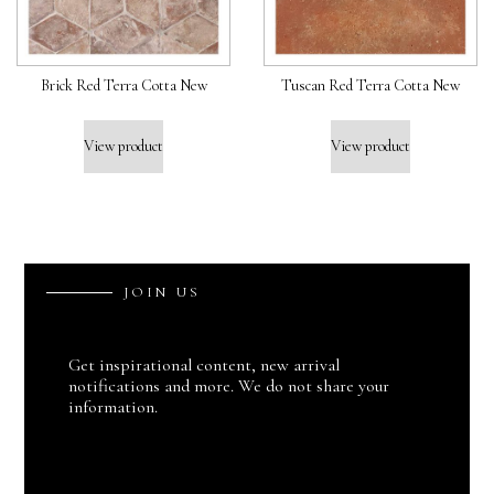
Brick Red Terra Cotta New
Tuscan Red Terra Cotta New
View product
View product
J
O
I
N
U
S
Get inspirational content, new arrival
notifications and more. We do not share your
information.