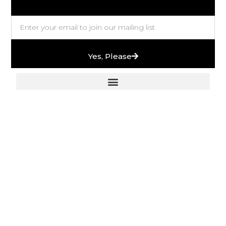
Yes, Please
European Stones & High-End Bath Fittings