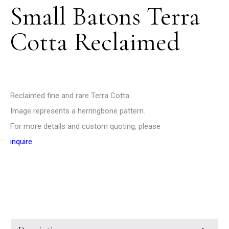
Small Batons Terra
Cotta Reclaimed
Reclaimed fine and rare Terra Cotta.
Image represents a herringbone pattern.
For more details and custom quoting, please
inquire
.