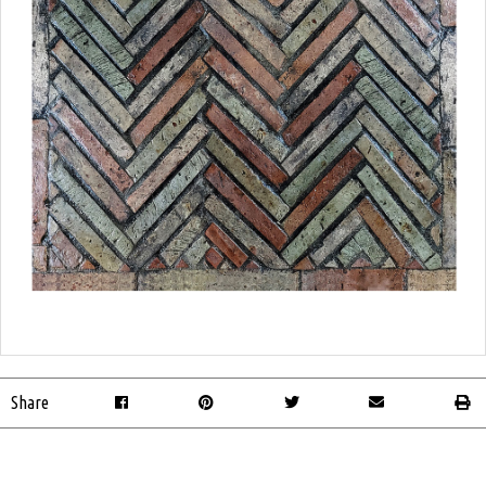
Share