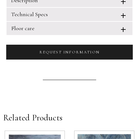
Description
Technical Specs
Floor care
REQUEST INFORMATION
Related Products