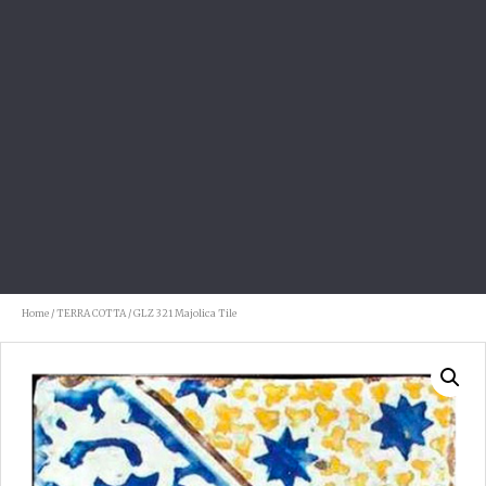
Home
/
TERRA COTTA
/ GLZ 321 Majolica Tile