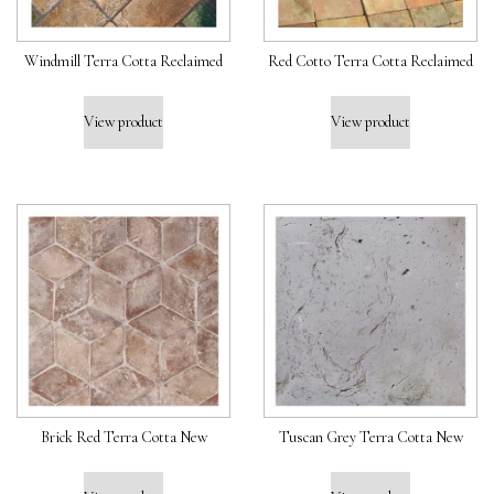
Windmill Terra Cotta Reclaimed
Red Cotto Terra Cotta Reclaimed
View product
View product
Brick Red Terra Cotta New
Tuscan Grey Terra Cotta New