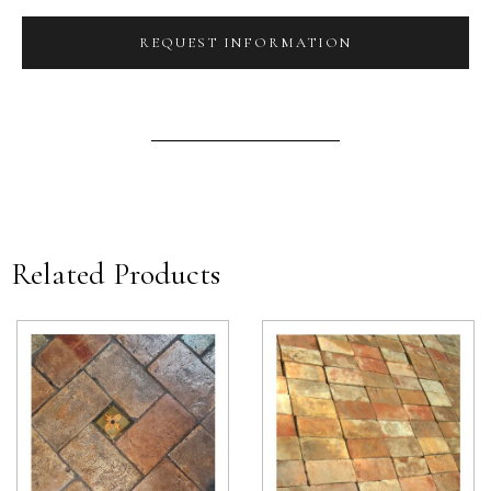
REQUEST INFORMATION
Related Products