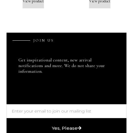
View product
View product
J
O
I
N
U
S
Get inspirational content, new arrival
notifications and more. We do not share your
information.
Yes, Please