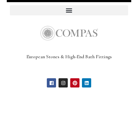
European Stones & High-End Bath Fittings