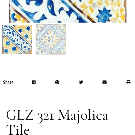
Share
GLZ 321 Majolica
Tile