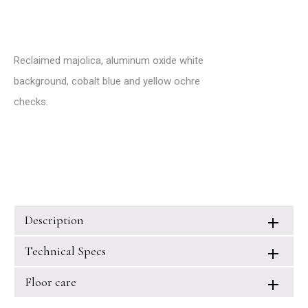
Reclaimed majolica, aluminum oxide white
background, cobalt blue and yellow ochre
checks.
Description
Technical Specs
Floor care