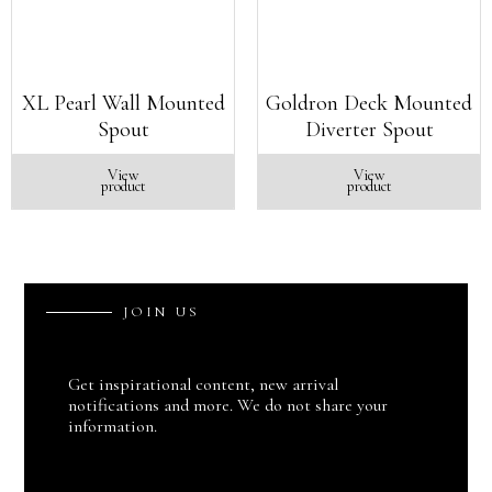
XL Pearl Wall Mounted
Goldron Deck Mounted
Spout
Diverter Spout
View
View
product
product
J
O
I
N
U
S
Get inspirational content, new arrival
notifications and more. We do not share your
information.