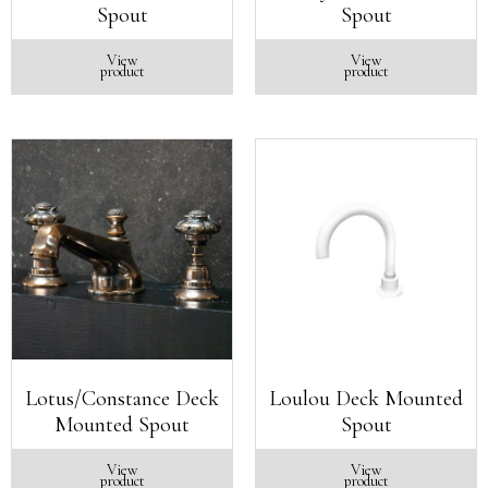
Spout
Spout
View
View
product
product
Lotus/Constance Deck
Loulou Deck Mounted
Mounted Spout
Spout
View
View
product
product