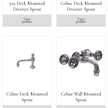
925 Deck Mounted
Celine Deck Mounted
Diverter Spout
Diverter Spout
View
View
product
product
Celine Deck Mounted
Celine Wall Mounted
Spout
Spout