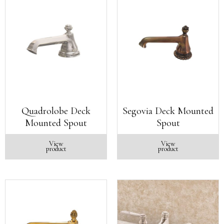
Quadrolobe Deck
Segovia Deck Mounted
Mounted Spout
Spout
View
View
product
product