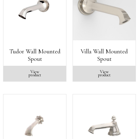
Tudor Wall Mounted
Villa Wall Mounted
Spout
Spout
View
View
product
product