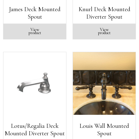
James Deck Mounted
Knurl Deck Mounted
Spout
Diverter Spout
View
View
product
product
Lotus/Regalia Deck
Louis Wall Mounted
Mounted Diverter Spout
Spout