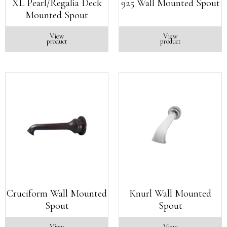
XL Pearl/Regalia Deck
925 Wall Mounted Spout
Mounted Spout
View
View
product
product
Cruciform Wall Mounted
Knurl Wall Mounted
Spout
Spout
View
View