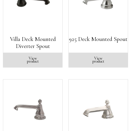
Villa Deck Mounted
925 Deck Mounted Spout
Diverter Spout
View
View
product
product