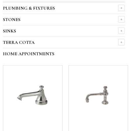
PLUMBING & FIXTURES
STONES
SINKS
TERRA COTTA
HOME APPOINTMENTS