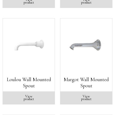
product
product
Loulou Wall Mounted
Margot Wall Mounted
Spout
Spout
View
View
product
product