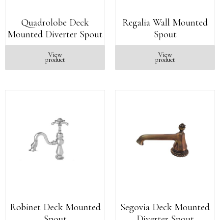
Quadrolobe Deck
Regalia Wall Mounted
Mounted Diverter Spout
Spout
View
View
product
product
Robinet Deck Mounted
Segovia Deck Mounted
Spout
Diverter Spout