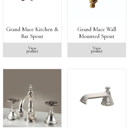
Grand Mace Kitchen &
Grand Mace Wall
Bar Spout
Mounted Spout
View
View
product
product