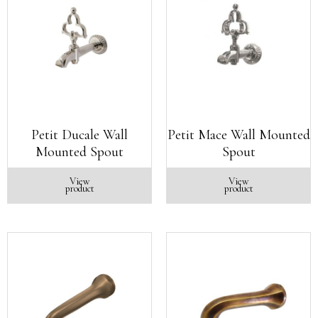
Petit Ducale Wall
Petit Mace Wall Mounted
Mounted Spout
Spout
View
View
product
product