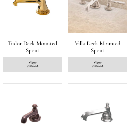
Tudor Deck Mounted
Villa Deck Mounted
Spout
Spout
View
View
product
product