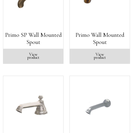
Primo SP Wall Mounted
Primo Wall Mounted
Spout
Spout
View
View
product
product