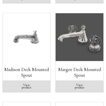
Madison Deck Mounted
Margot Deck Mounted
Spout
Spout
View
View
product
product