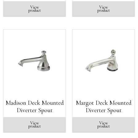
View
View
product
product
Madison Deck Mounted
Margot Deck Mounted
Diverter Spout
Diverter Spout
View
View
product
product