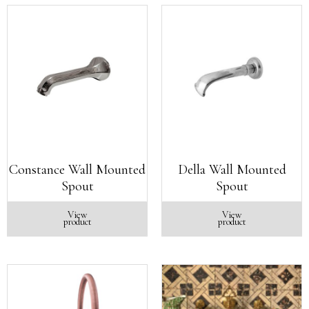
Constance Wall Mounted
Della Wall Mounted
Spout
Spout
View
View
product
product