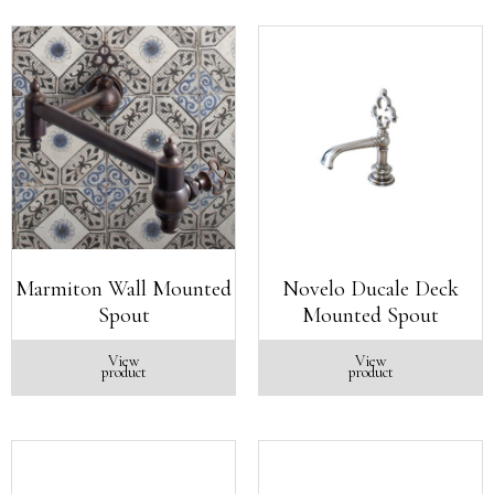
Marmiton Wall Mounted
Novelo Ducale Deck
Spout
Mounted Spout
View
View
product
product