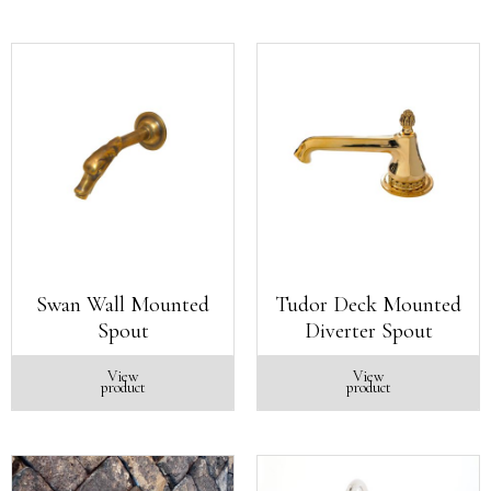
Swan Wall Mounted
Tudor Deck Mounted
Spout
Diverter Spout
View
View
product
product