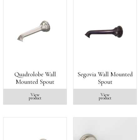
Quadrolobe Wall
Segovia Wall Mounted
Mounted Spout
Spout
View
View
product
product