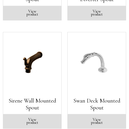
View
View
product
product
Sirene Wall Mounted
Swan Deck Mounted
Spout
Spout
View
View
product
product