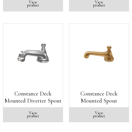
View
View
product
product
Constance Deck
Constance Deck
Mounted Diverter Spout
Mounted Spout
View
View
product
product