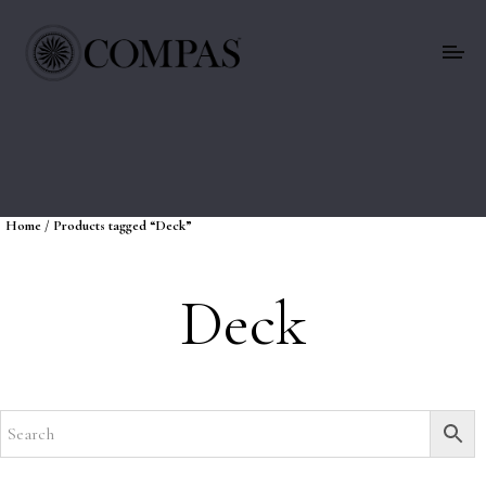
Home
/ Products tagged “Deck”
Deck