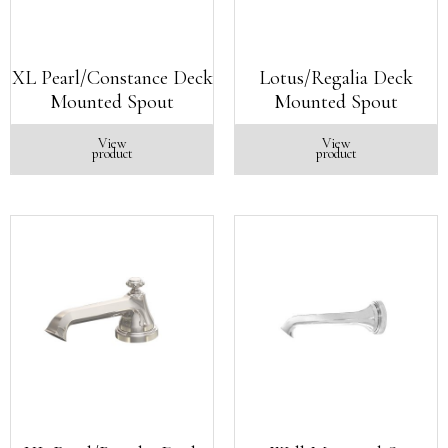
XL Pearl/Constance Deck
Lotus/Regalia Deck
Mounted Spout
Mounted Spout
View
View
product
product