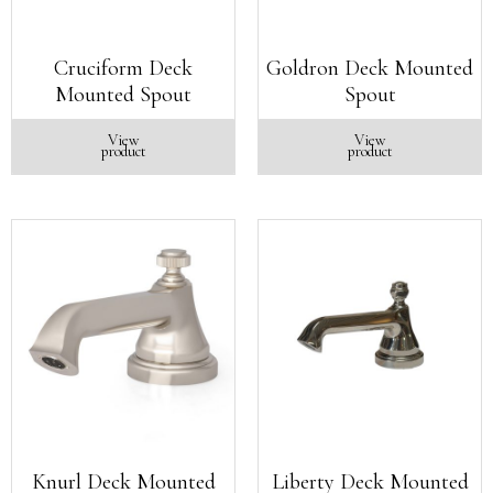
Cruciform Deck
Goldron Deck Mounted
Mounted Spout
Spout
View
View
product
product
Knurl Deck Mounted
Liberty Deck Mounted