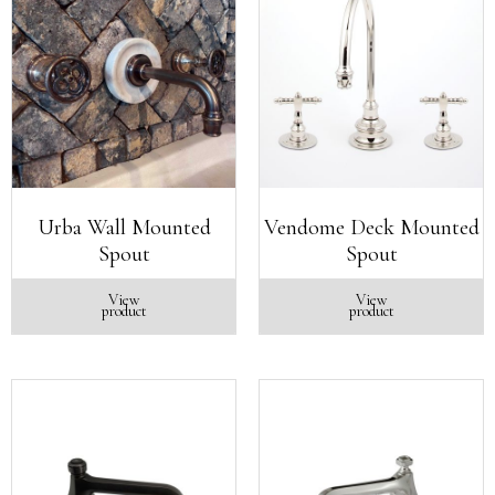
Urba Wall Mounted
Vendome Deck Mounted
Spout
Spout
View
View
product
product