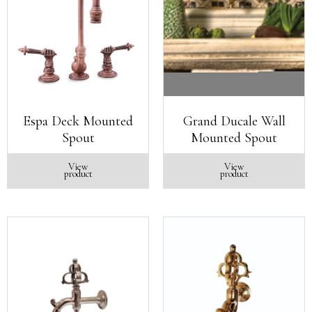
Espa Deck Mounted
Grand Ducale Wall
Spout
Mounted Spout
View
View
product
product