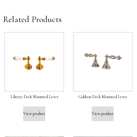
Related Products
Liberty Deck Mounted Lever
Goldron Deck Mounted Lever
View product
View product