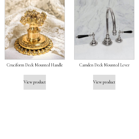
Cruciform Deck Mounted Handle
Camden Deck Mounted Lever
View product
View product
J
O
I
N
U
S