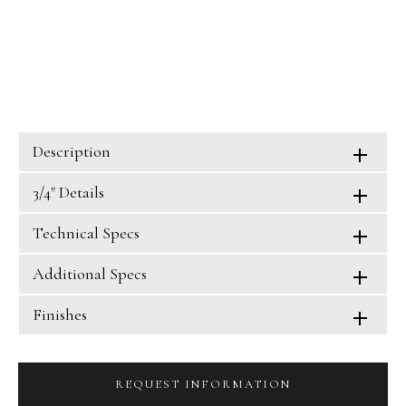
Description
3/4" Details
Technical Specs
Additional Specs
Finishes
REQUEST INFORMATION