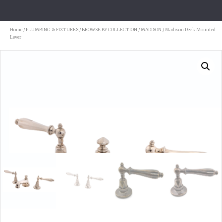
Home
/
PLUMBING & FIXTURES
/
BROWSE BY COLLECTION
/
MADISON
/ Madison Deck Mounted
Lever