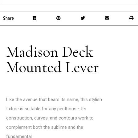
Share
Madison Deck
Mounted Lever
Like the avenue that bears its name, this stylish
fixture is suitable for any penthouse. Its
construction, curves, and contours work to
complement both the sublime and the
fundamental.