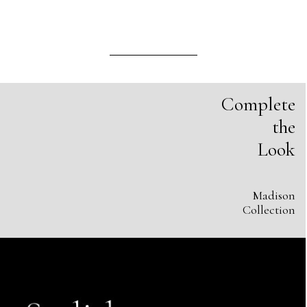
Complete
the
Look
Madison
Collection