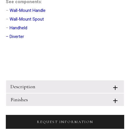
See components:
–
Wall-Mount Handle
–
Wall-Mount Spout
–
Handheld
–
Diverter
Description
Finishes
REQUEST INFORMATION