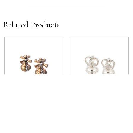
Related Products
Estrella Deck Mounted Handle
Margot Deck Mounted Handle
View product
View product