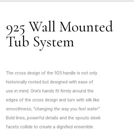
925 Wall Mounted
Tub System
The cross design of the 925 handle is not only
historically rooted but designed with ease of
use in mind.
One’s hands fit firmly around the
edges of the cross design and turn with silk like
smoothness,
“changing the way you feel water”
Bold lines, powerful details and the spouts sleek
facets collide to create a dignified ensemble.