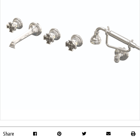
Share