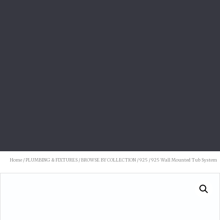
Home
/
PLUMBING & FIXTURES
/
BROWSE BY COLLECTION
/
925
/ 925 Wall Mounted Tub System