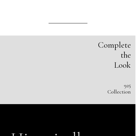
Complete
the
Look
925
Collection