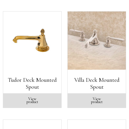
Tudor Deck Mounted
Villa Deck Mounted
Spout
Spout
View
View
product
product