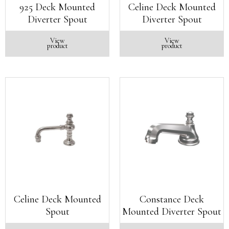
925 Deck Mounted
Celine Deck Mounted
Diverter Spout
Diverter Spout
View
View
product
product
Celine Deck Mounted
Constance Deck
Spout
Mounted Diverter Spout