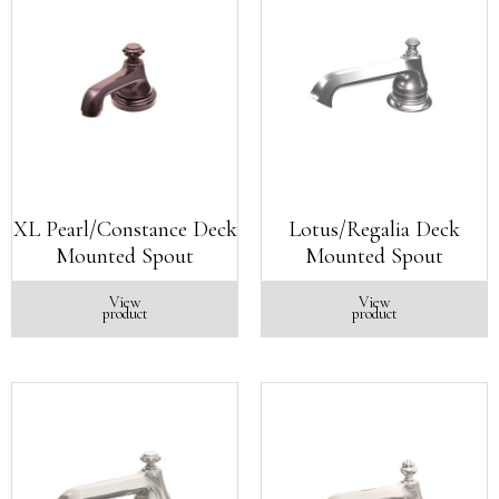
XL Pearl/Constance Deck
Lotus/Regalia Deck
Mounted Spout
Mounted Spout
View
View
product
product