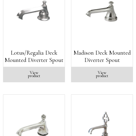
Lotus/Regalia Deck
Madison Deck Mounted
Mounted Diverter Spout
Diverter Spout
View
View
product
product