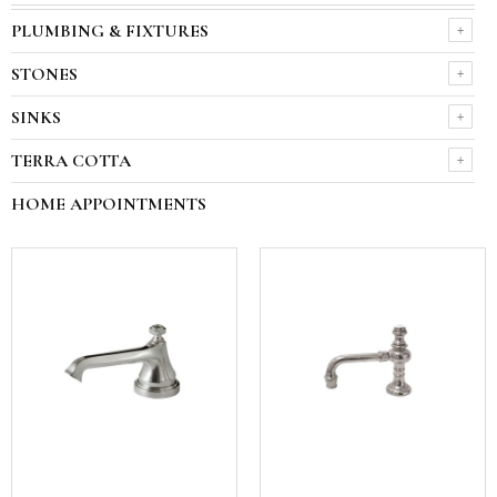
PLUMBING & FIXTURES
STONES
SINKS
TERRA COTTA
HOME APPOINTMENTS