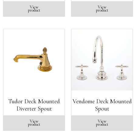
View
View
product
product
Tudor Deck Mounted
Vendome Deck Mounted
Diverter Spout
Spout
View
View
product
product