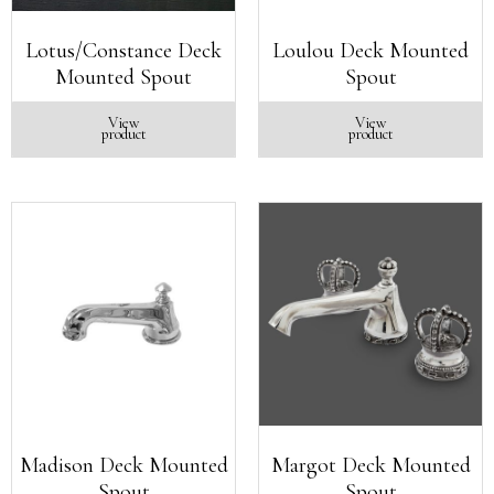
Lotus/Constance Deck
Loulou Deck Mounted
Mounted Spout
Spout
View
View
product
product
Madison Deck Mounted
Margot Deck Mounted
Spout
Spout