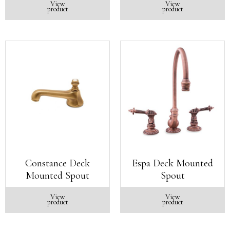
View
View
product
product
Constance Deck
Espa Deck Mounted
Mounted Spout
Spout
View
View
product
product