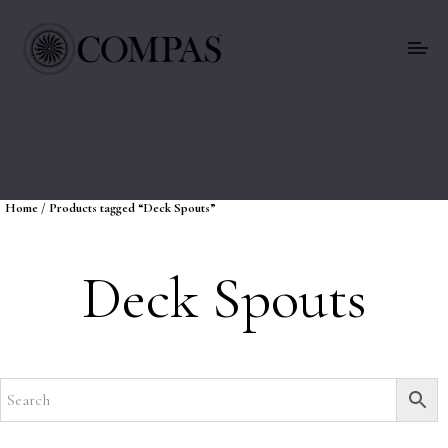
Home
/ Products tagged “Deck Spouts”
Deck Spouts