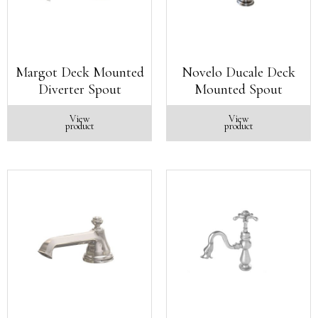
Margot Deck Mounted
Novelo Ducale Deck
Diverter Spout
Mounted Spout
View
View
product
product