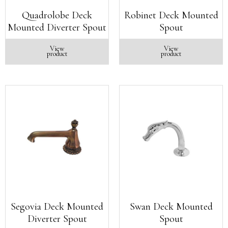
Quadrolobe Deck
Robinet Deck Mounted
Mounted Diverter Spout
Spout
View
View
product
product
Segovia Deck Mounted
Swan Deck Mounted
Diverter Spout
Spout