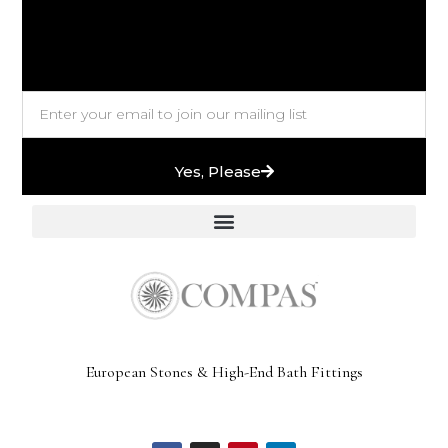
Yes, Please
European Stones & High-End Bath Fittings