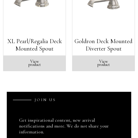
XL Pearl/Regalia Deck
Goldron Deck Mounted
Mounted Spout
Diverter Spout
View
View
product
product
J
O
I
N
U
S
Get inspirational content, new arrival
notifications and more. We do not share your
information.