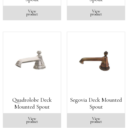
View
View
product
product
Quadrolobe Deck
Segovia Deck Mounted
Mounted Spout
Spout
View
View
product
product