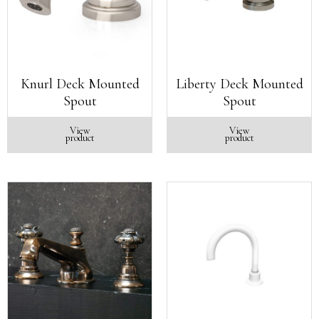
Knurl Deck Mounted
Liberty Deck Mounted
Spout
Spout
View
View
product
product