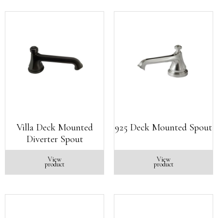
Villa Deck Mounted
925 Deck Mounted Spout
Diverter Spout
View
View
product
product