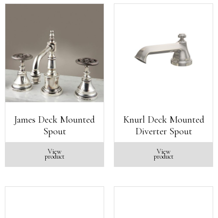
James Deck Mounted
Knurl Deck Mounted
Spout
Diverter Spout
View
View
product
product