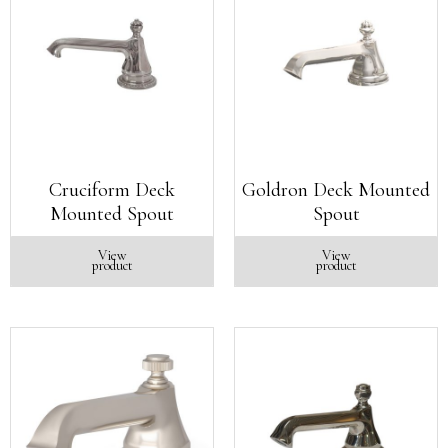
Cruciform Deck
Goldron Deck Mounted
Mounted Spout
Spout
View
View
product
product