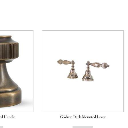
ed Handle
Goldron Deck Mounted Lever