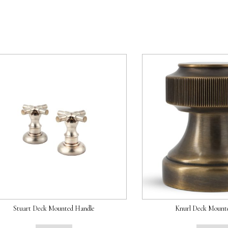
Stuart Deck Mounted Handle
Knurl Deck Mount