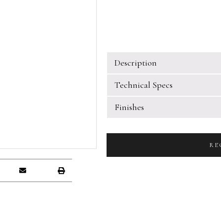
Description
Technical Specs
Finishes
RE