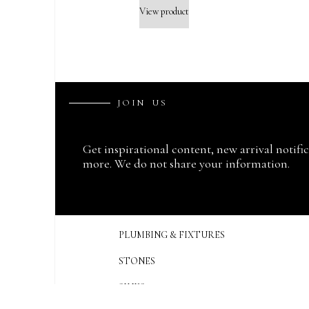
View product
J
O
I
N
U
S
Get inspirational content, new arrival notifi
more. We do not share your information.
PLUMBING & FIXTURES
STONES
SINKS