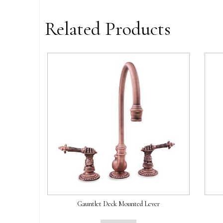
Related Products
Gauntlet Deck Mounted Lever