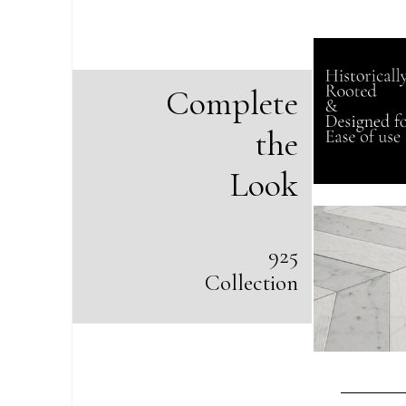
Complete
the
Look
925
Collection