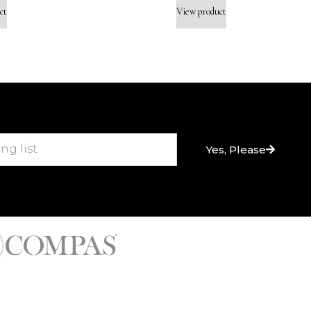
ct
View product
Yes, Please
nes & High-End Bath Fittings