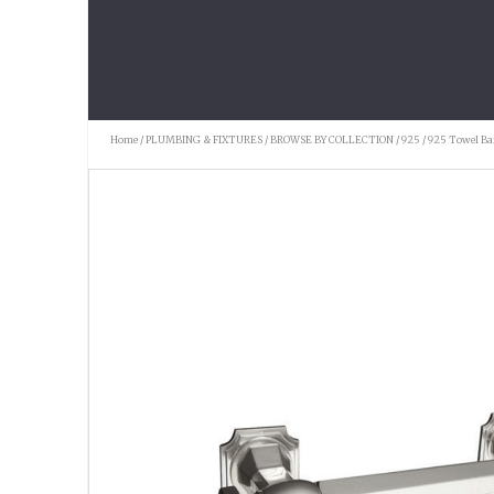
Home
/
PLUMBING & FIXTURES
/
BROWSE BY COLLECTION
/
925
/ 925 Towel Ba