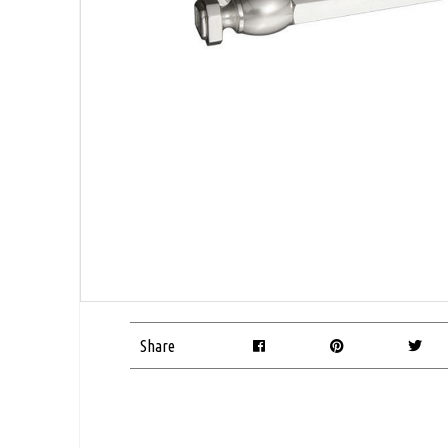
Share