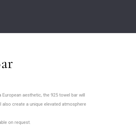
Bar
European aesthetic, the 925 towel bar will
will also create a unique elevated atmosphere
lable on request.