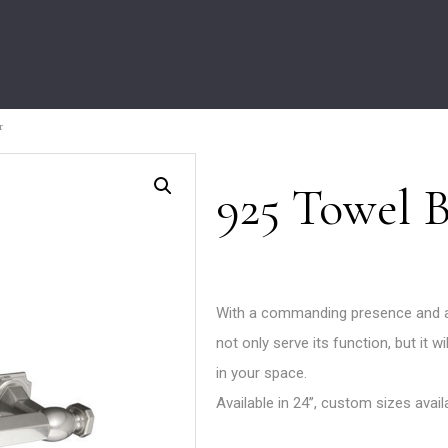
r
925 Towel 
With a commanding presence and a 
not only serve its function, but it 
in your space.
Available in 24’’, custom sizes avai