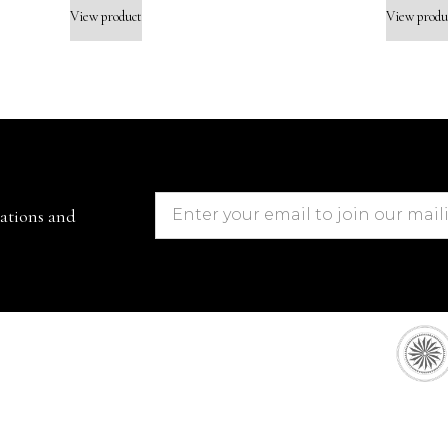
View product
View produ
cations and
European Sto