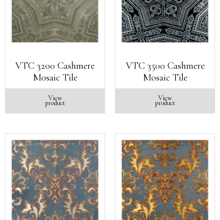
VTC 3200 Cashmere
VTC 3500 Cashmere
Mosaic Tile
Mosaic Tile
View
View
product
product