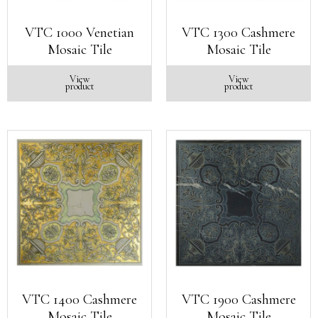
VTC 1000 Venetian
VTC 1300 Cashmere
Mosaic Tile
Mosaic Tile
View
View
product
product
VTC 1400 Cashmere
VTC 1900 Cashmere
Mosaic Tile
Mosaic Tile