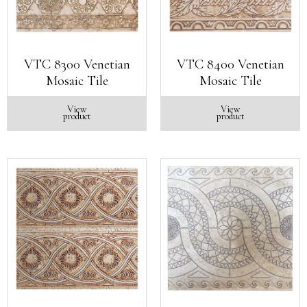
VTC 8300 Venetian
VTC 8400 Venetian
Mosaic Tile
Mosaic Tile
View
View
product
product