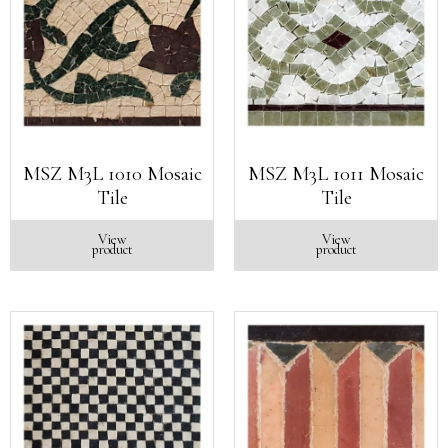
MSZ M3L 1010 Mosaic
MSZ M3L 1011 Mosaic
Tile
Tile
View
View
product
product