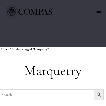
Home
/ Products tagged “Marquetry”
Marquetry