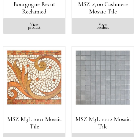
Bourgogne Recut
MSZ 2700 Cashmere
Reclaimed
Mosaic Tile
View
View
product
product
MSZ M3L 1001 Mosaic
MSZ M3L 1002 Mosaic
Tile
Tile