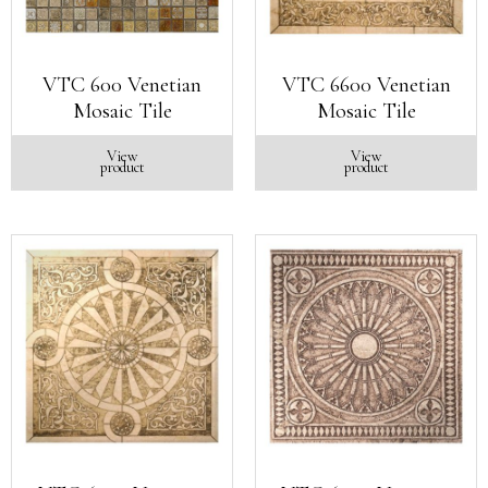
VTC 600 Venetian
VTC 6600 Venetian
Mosaic Tile
Mosaic Tile
View
View
product
product