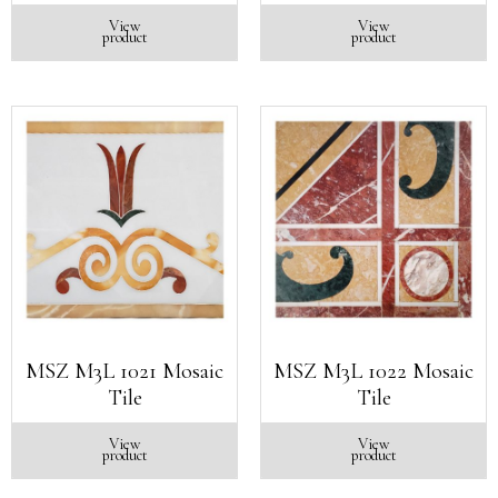
View
View
product
product
MSZ M3L 1021 Mosaic
MSZ M3L 1022 Mosaic
Tile
Tile
View
View
product
product