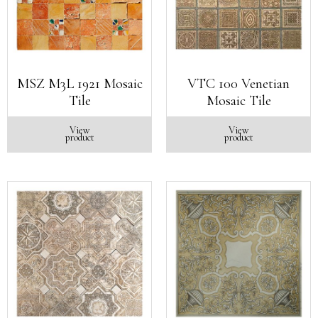
MSZ M3L 1921 Mosaic
VTC 100 Venetian
Tile
Mosaic Tile
View
View
product
product