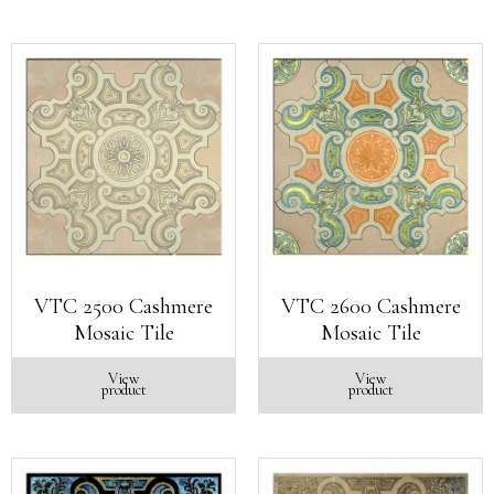
VTC 2500 Cashmere
VTC 2600 Cashmere
Mosaic Tile
Mosaic Tile
View
View
product
product