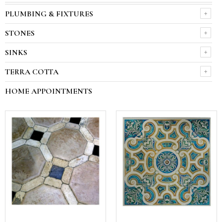
PLUMBING & FIXTURES
STONES
SINKS
TERRA COTTA
HOME APPOINTMENTS