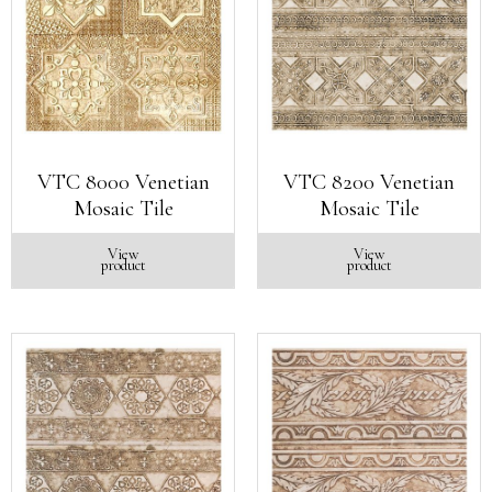
VTC 8000 Venetian
VTC 8200 Venetian
Mosaic Tile
Mosaic Tile
View
View
product
product