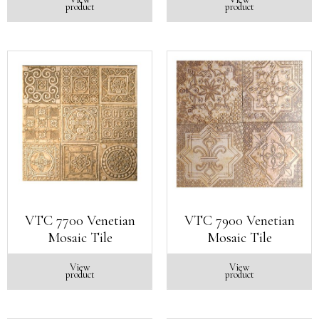
product
product
VTC 7700 Venetian
VTC 7900 Venetian
Mosaic Tile
Mosaic Tile
View
View
product
product