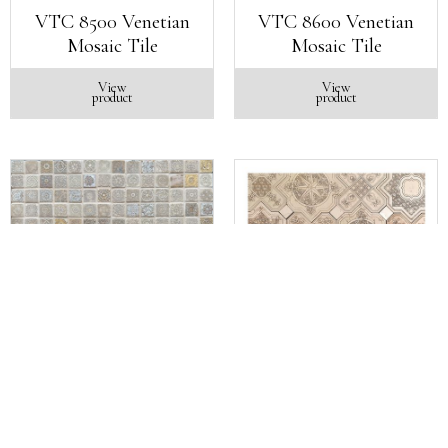
VTC 8500 Venetian
VTC 8600 Venetian
Mosaic Tile
Mosaic Tile
View
View
product
product
VTC 8700 Venetian
VTC 900 Venetian
Mosaic Tile
Mosaic Tile