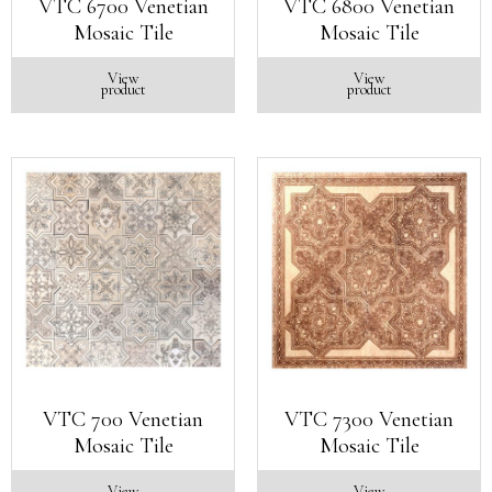
VTC 6700 Venetian
VTC 6800 Venetian
Mosaic Tile
Mosaic Tile
View
View
product
product
VTC 700 Venetian
VTC 7300 Venetian
Mosaic Tile
Mosaic Tile
View
View