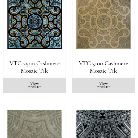
VTC 2900 Cashmere
VTC 3100 Cashmere
Mosaic Tile
Mosaic Tile
View
View
product
product