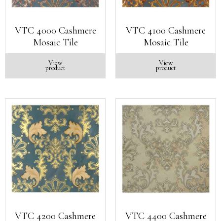
VTC 4000 Cashmere
VTC 4100 Cashmere
Mosaic Tile
Mosaic Tile
View
View
product
product
VTC 4200 Cashmere
VTC 4400 Cashmere