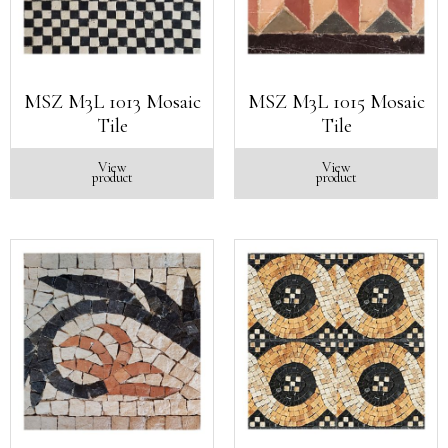
MSZ M3L 1013 Mosaic
MSZ M3L 1015 Mosaic
Tile
Tile
View
View
product
product