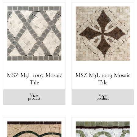
MSZ M3L 1007 Mosaic
MSZ M3L 1009 Mosaic
Tile
Tile
View
View
product
product