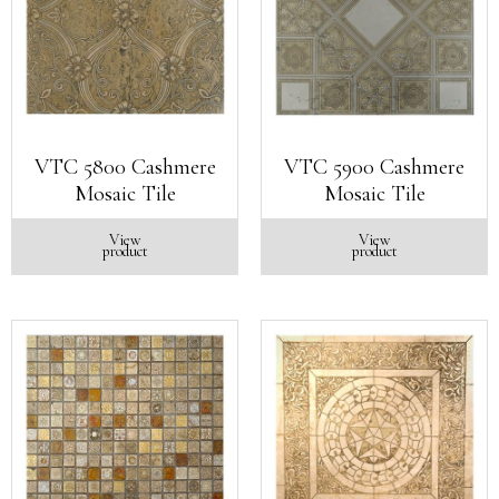
VTC 5800 Cashmere
VTC 5900 Cashmere
Mosaic Tile
Mosaic Tile
View
View
product
product