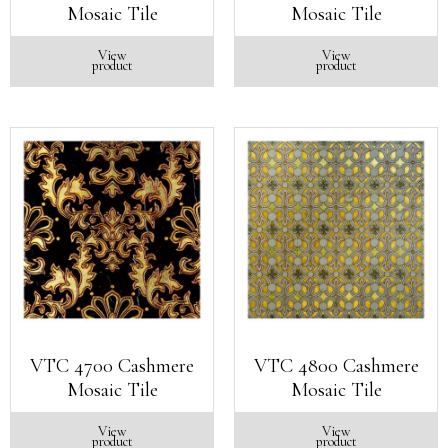
Mosaic Tile
Mosaic Tile
View
View
product
product
VTC 4700 Cashmere
VTC 4800 Cashmere
Mosaic Tile
Mosaic Tile
View
View
product
product