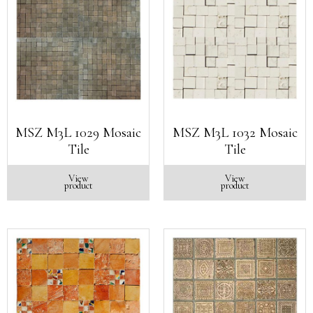
MSZ M3L 1029 Mosaic
MSZ M3L 1032 Mosaic
Tile
Tile
View
View
product
product