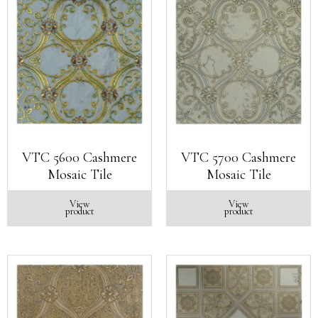
VTC 5600 Cashmere
VTC 5700 Cashmere
Mosaic Tile
Mosaic Tile
View
View
product
product