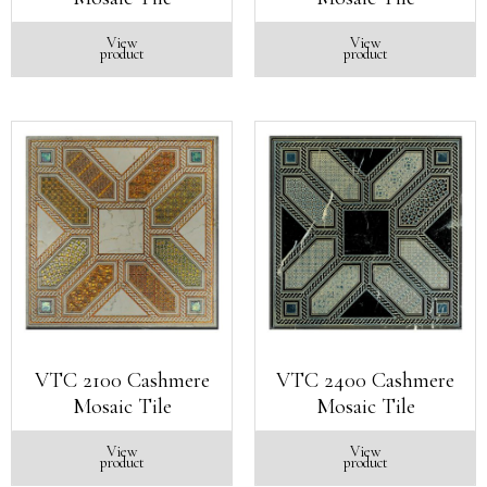
View
View
product
product
VTC 2100 Cashmere
VTC 2400 Cashmere
Mosaic Tile
Mosaic Tile
View
View
product
product