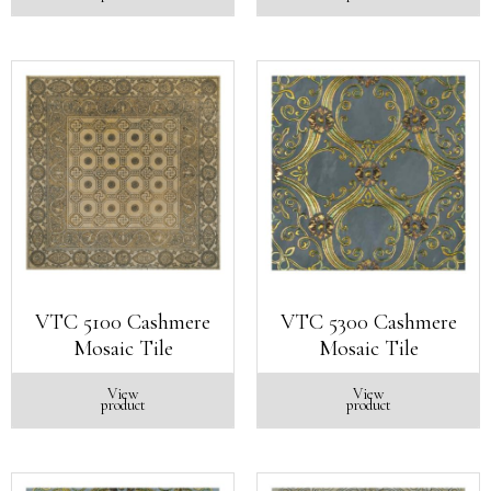
VTC 5100 Cashmere
VTC 5300 Cashmere
Mosaic Tile
Mosaic Tile
View
View
product
product