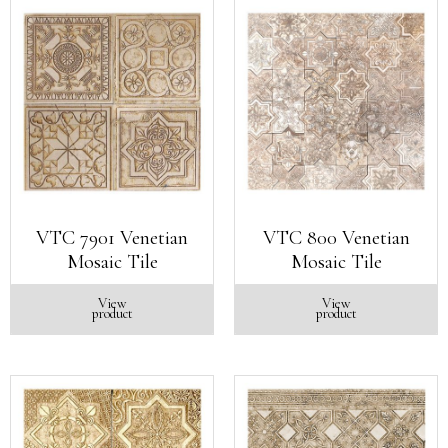
VTC 7901 Venetian
VTC 800 Venetian
Mosaic Tile
Mosaic Tile
View
View
product
product