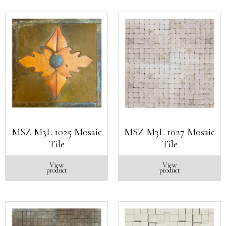
MSZ M3L 1025 Mosaic
MSZ M3L 1027 Mosaic
Tile
Tile
View
View
product
product