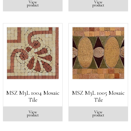
View
View
product
product
MSZ M3L 1004 Mosaic
MSZ M3L 1005 Mosaic
Tile
Tile
View
View
product
product