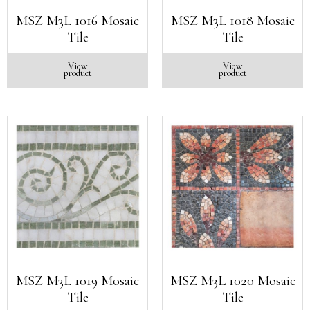
MSZ M3L 1016 Mosaic
MSZ M3L 1018 Mosaic
Tile
Tile
View
View
product
product
MSZ M3L 1019 Mosaic
MSZ M3L 1020 Mosaic
Tile
Tile