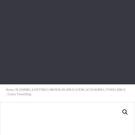
Home
/
PLUMBING & FIXTURES
/
BROWSE BY APPLICATION
/
ACCESSORIES
/
TOWEL RINGS
/ Lotus Towel Ring