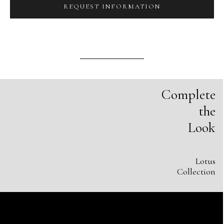
REQUEST INFORMATION
Complete
the
Look
Lotus
Collection