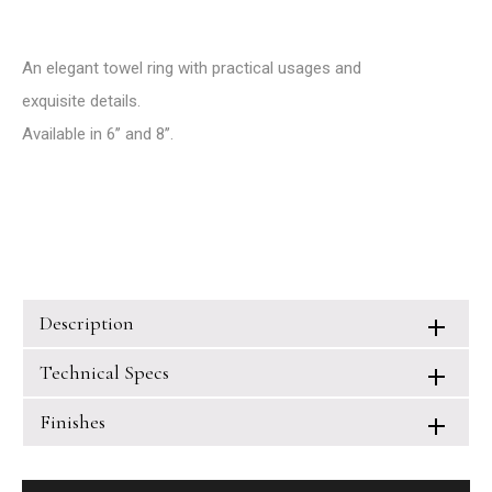
An elegant towel ring with practical usages and
exquisite details.
Available in 6’’ and 8’’.
Description
Technical Specs
Finishes