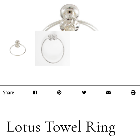
Share
Lotus Towel Ring