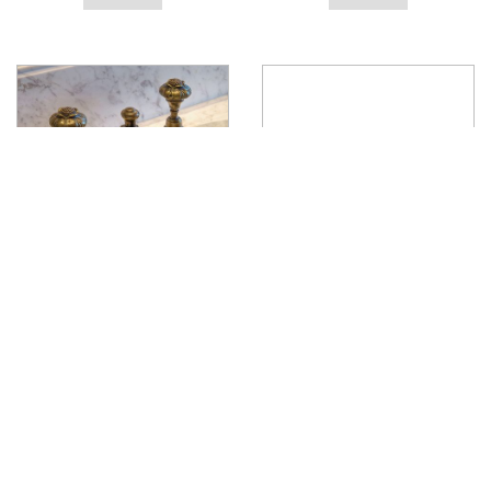
Lotus Deck Mounted Handle
Liberty Deck Mounted Lever
View product
View product