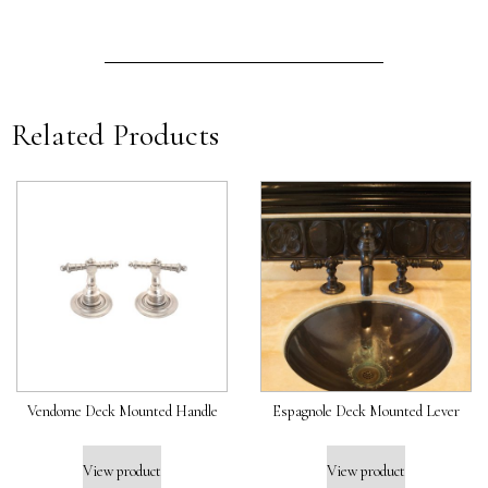
Related Products
Vendome Deck Mounted Handle
Espagnole Deck Mounted Lever
View product
View product