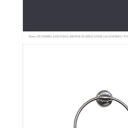
Home
/
PLUMBING & FIXTURES
/
BROWSE BY APPLICATION
/
ACCESSORIES
/
TO