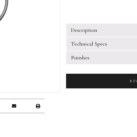
Description
Technical Specs
Finishes
RE