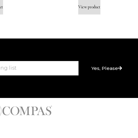
ct
View product
Yes, Please
nes & High-End Bath Fittings