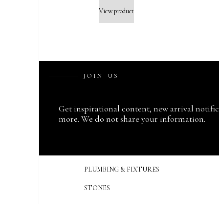
View product
J
O
I
N
U
S
Get inspirational content, new arrival notifi
more. We do not share your information.
PLUMBING & FIXTURES
STONES
SINKS