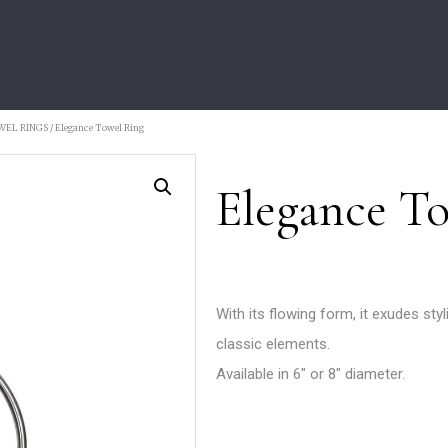
WEL RINGS
/ Elegance Towel Ring
Elegance T
With its flowing form, it exudes styl
classic elements.
Available in 6″ or 8″ diameter.