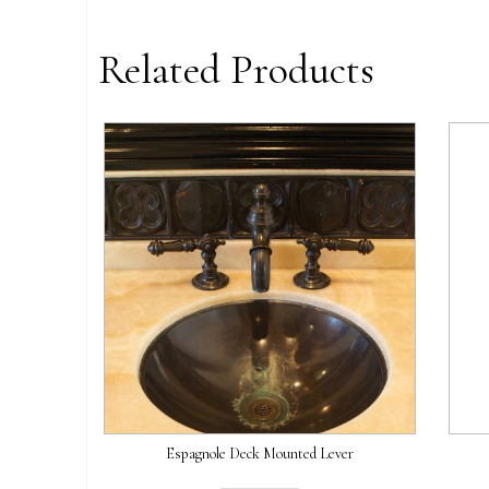
Related Products
Espagnole Deck Mounted Lever