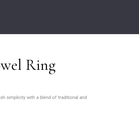
owel Ring
ish simplicity with a blend of traditional and