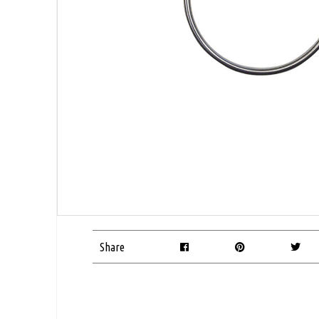
Share