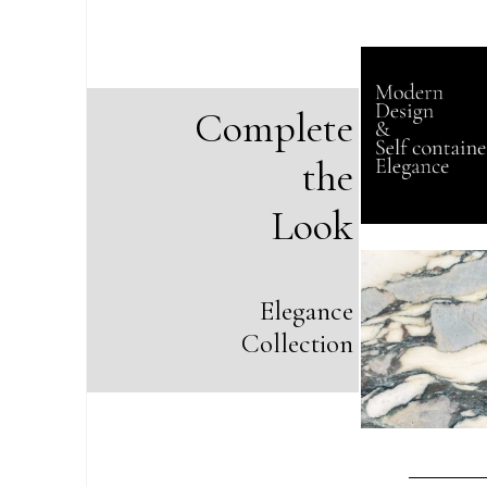
Complete
the
Look
Elegance
Collection