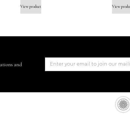
View product
View produ
cations and
European Sto