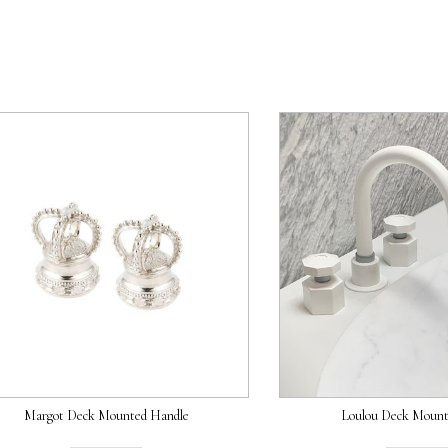
Margot Deck Mounted Handle
Loulou Deck Mount