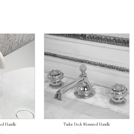
ed Handle
Tudor Deck Mounted Handle