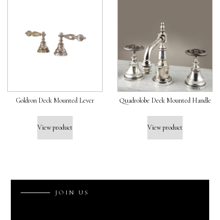
Goldron Deck Mounted Lever
Quadrolobe Deck Mounted Handle
View product
View product
J
O
I
N
U
S