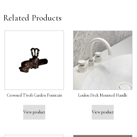
Related Products
Crowned Tivoli Garden Fountain
Loulou Deck Mounted Handle
View product
View product