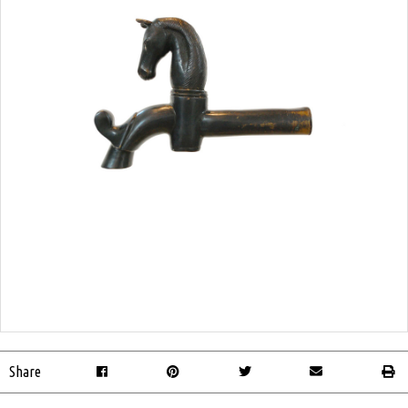
Share