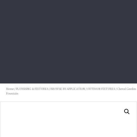
Home
/
PLUMBING & FIXTURES
/
BROWSE BY APPLICATION
/
OUTDOOR FIXTURES
/ Cheval Garden
Fountain