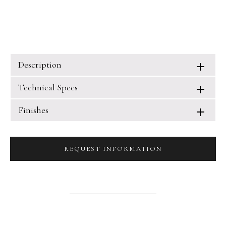
Description
Technical Specs
Finishes
REQUEST INFORMATION