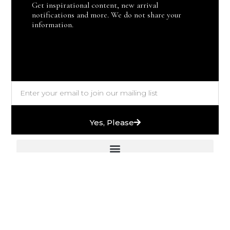
Get inspirational content, new arrival
notifications and more. We do not share your
information.
Yes, Please
European Stones & High-End Bath Fittings