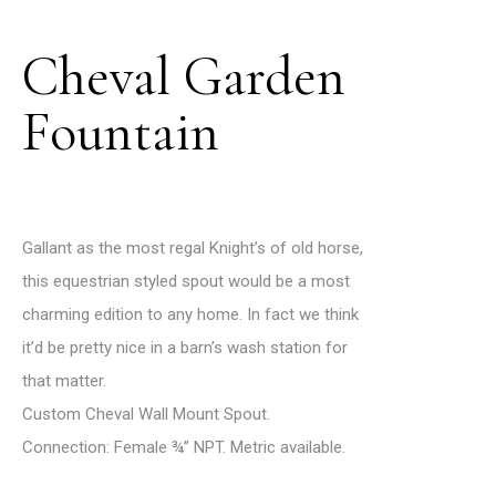
Cheval Garden
Fountain
Gallant as the most regal Knight’s of old horse,
this equestrian styled spout would be a most
charming edition to any home. In fact we think
it’d be pretty nice in a barn’s wash station for
that matter.
Custom Cheval Wall Mount Spout.
Connection: Female ¾” NPT. Metric available.