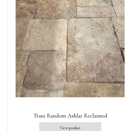
Trani Random Ashlar Reclaimed
View product