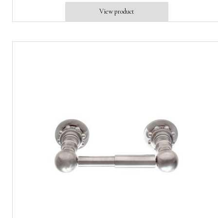
View product