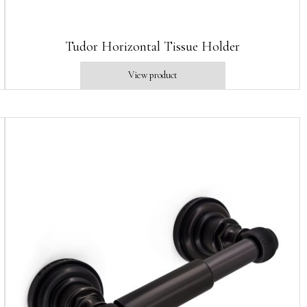
Tudor Horizontal Tissue Holder
View product