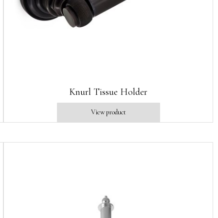
Knurl Tissue Holder
View product