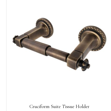
Cruciform Suite Tissue Holder