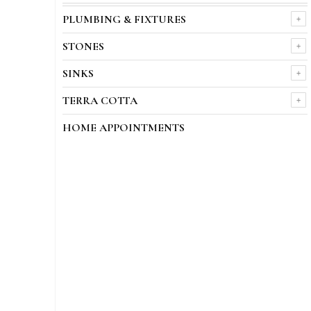
PLUMBING & FIXTURES
STONES
SINKS
TERRA COTTA
HOME APPOINTMENTS