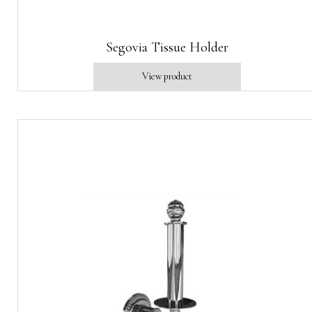
Segovia Tissue Holder
View product