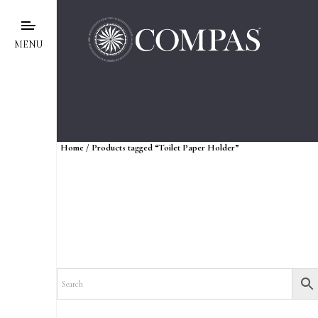
MENU
Home
/ Products tagged “Toilet Paper Holder”