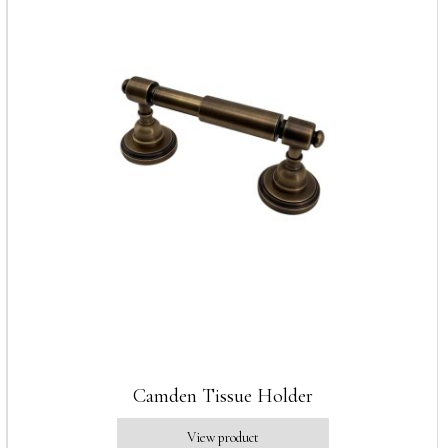
Camden Tissue Holder
View product