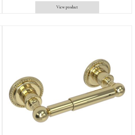
View product