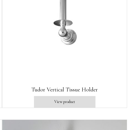
Tudor Vertical Tissue Holder
View product