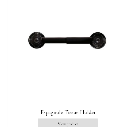
Espagnole Tissue Holder
View product