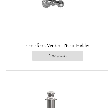
Cruciform Vertical Tissue Holder
View product