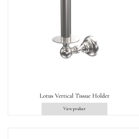
Lotus Vertical Tissue Holder
View product