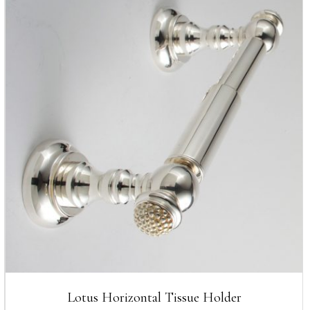
Lotus Horizontal Tissue Holder