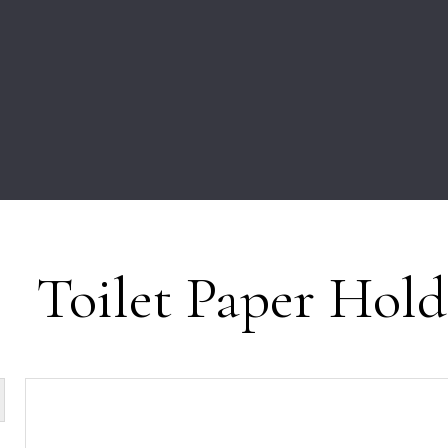
Toilet Paper Hold