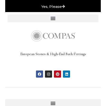
Yes, Please
European Stones & High-End Bath Fittings