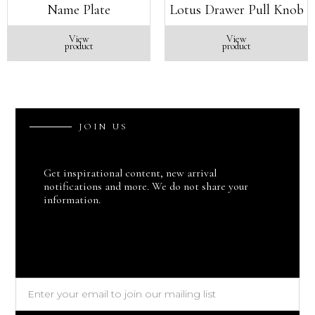
Name Plate
Lotus Drawer Pull Knob
View
View
product
product
J
O
I
N
U
S
Get inspirational content, new arrival
notifications and more. We do not share your
information.