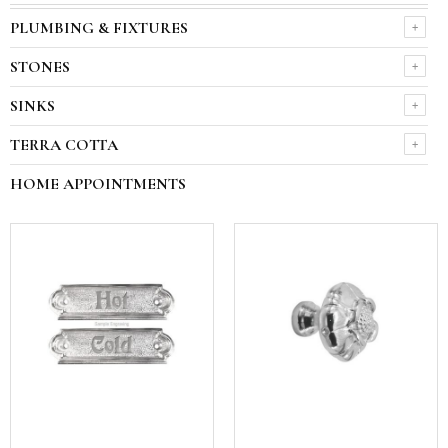
PLUMBING & FIXTURES
STONES
SINKS
TERRA COTTA
HOME APPOINTMENTS