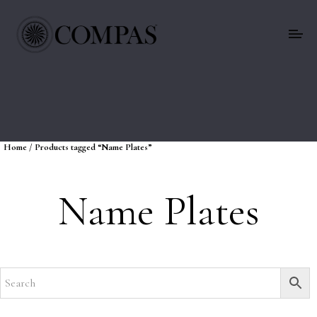
Home
/ Products tagged “Name Plates”
Name Plates