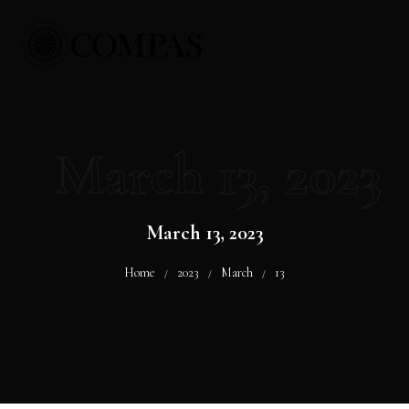
March 13, 2023
March 13, 2023
Home
2023
March
13
/
/
/