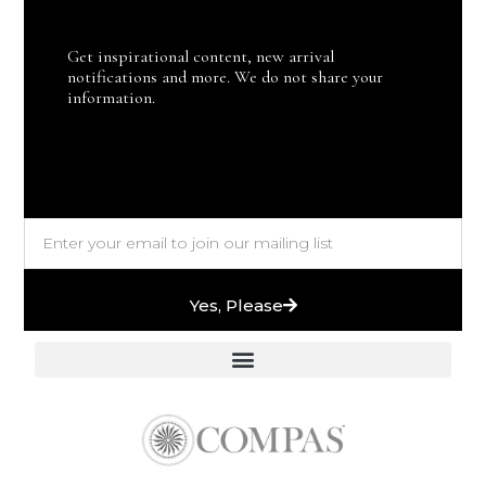
Get inspirational content, new arrival
notifications and more. We do not share your
information.
Yes, Please