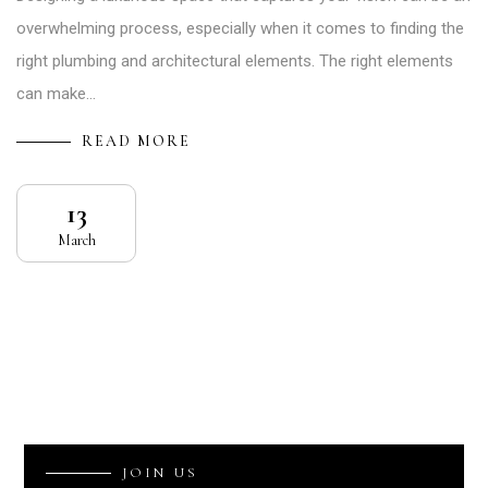
overwhelming process, especially when it comes to finding the
right plumbing and architectural elements. The right elements
can make…
READ MORE
13
March
J
O
I
N
U
S