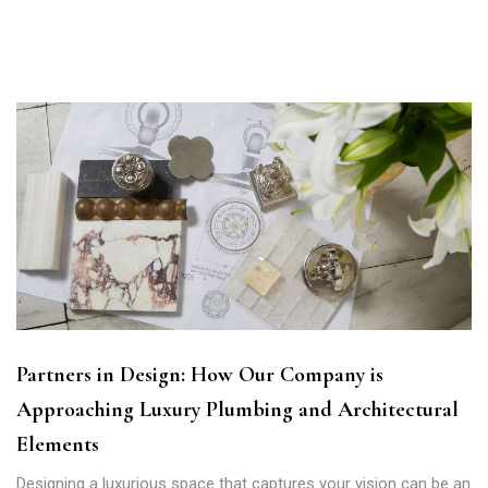
Partners in Design: How Our Company is
Approaching Luxury Plumbing and Architectural
Elements
Designing a luxurious space that captures your vision can be an