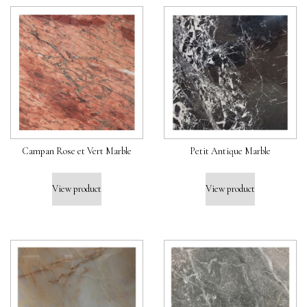
Campan Rose et Vert Marble
Petit Antique Marble
View product
View product