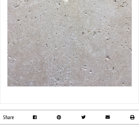
Share