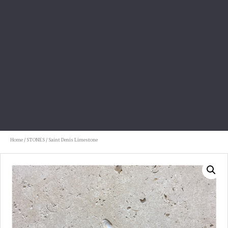
Home
/
STONES
/ Saint Denis Limestone