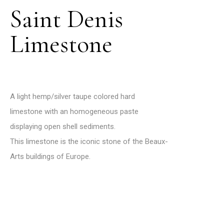
Saint Denis
Limestone
A light hemp/silver taupe colored hard
limestone with an homogeneous paste
displaying open shell sediments.
This limestone is the iconic stone of the Beaux-
Arts buildings of Europe.