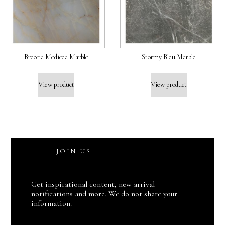
Breccia Medicea Marble
Stormy Bleu Marble
View product
View product
J
O
I
N
U
S
Get inspirational content, new arrival
notifications and more. We do not share your
information.