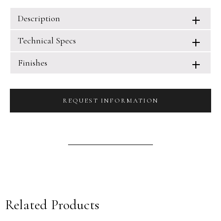
Description
Technical Specs
Finishes
REQUEST INFORMATION
Related Products