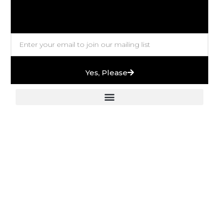
Yes, Please
European Stones & High-End Bath Fittings