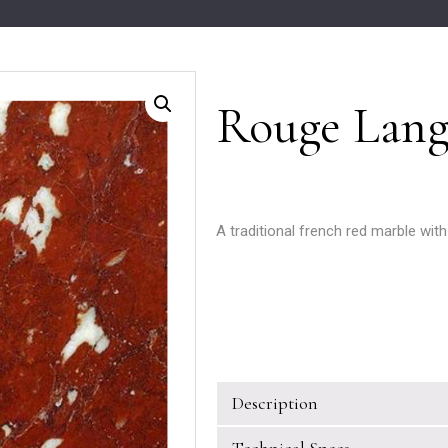
Rouge Lang
A traditional french red marble with
Description
Technical Specs