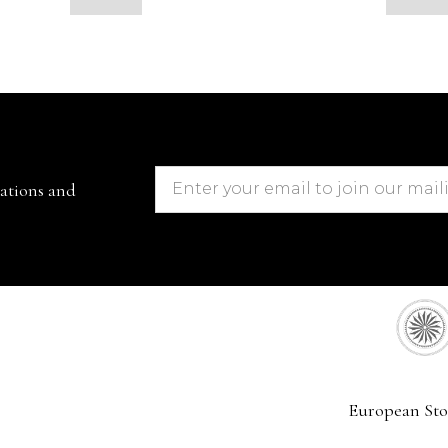
cations and
European Sto