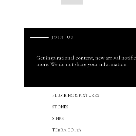
J
O
I
N
U
S
Get inspirational content, new arrival notifi
more. We do not share your information.
PLUMBING & FIXTURES
STONES
SINKS
TERRA COTTA