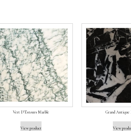
Vert D’Estours Marble
Grand Antique 
View product
View produ