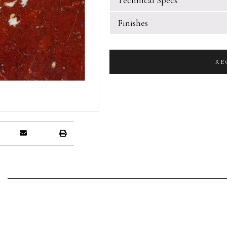
Finishes
RE