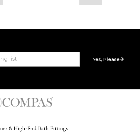
Yes, Please
nes & High-End Bath Fittings