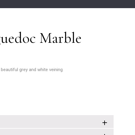
uedoc Marble
 beautiful grey and white veining.