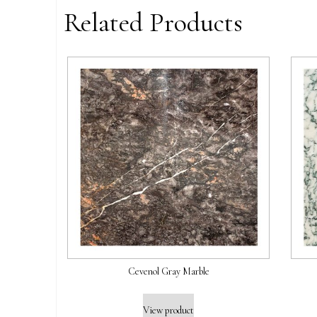
Related Products
Cevenol Gray Marble
View product