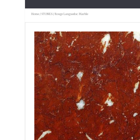
Home
/
STONES
/ Rouge Languedoc Marble