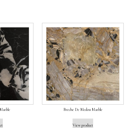
Marble
Breche De Medou Marble
ct
View product