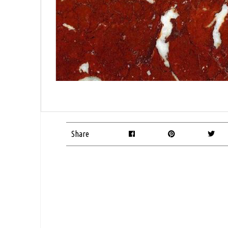
Share