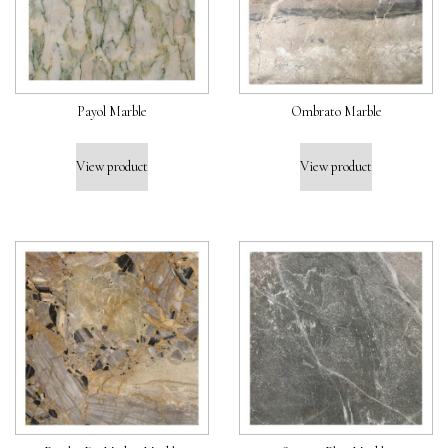
Payol Marble
Ombrato Marble
View product
View product