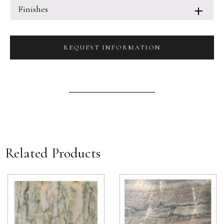
Finishes
REQUEST INFORMATION
Related Products