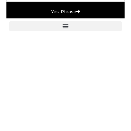
Yes, Please
European Stones & High-End Bath Fittings