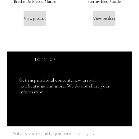
Breche De Medou Marble
Stormy Bleu Marble
View product
View product
J
O
I
N
U
S
Get inspirational content, new arrival
notifications and more. We do not share your
information.