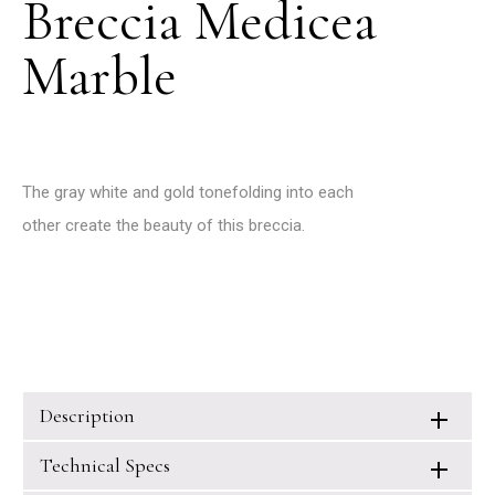
Breccia Medicea
Marble
The gray white and gold tonefolding into each
other create the beauty of this breccia.
Description
Technical Specs