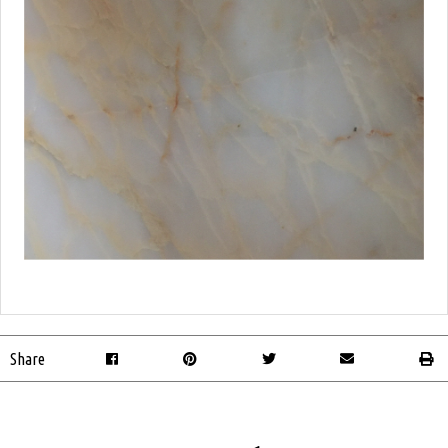
Share