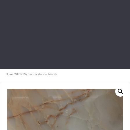
Home
/
STONES
/ Breccia Medicea Marble