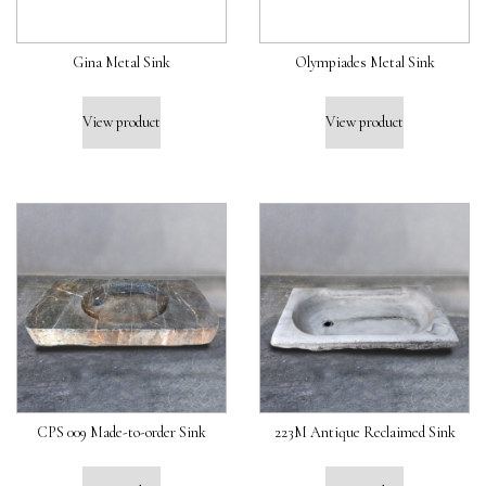
Gina Metal Sink
Olympiades Metal Sink
View product
View product
CPS 009 Made-to-order Sink
223M Antique Reclaimed Sink