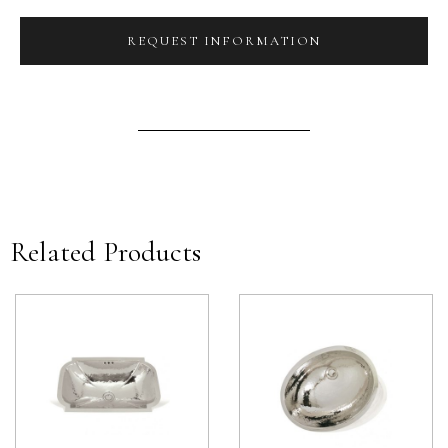
REQUEST INFORMATION
Related Products