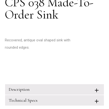
CPS 038 Made-To-
Order Sink
Recovered, antique oval shaped sink with
rounded edges.
Description
Technical Specs