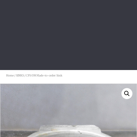
Home
/
SINKS
/ CPS 038 Made-to-order Sink