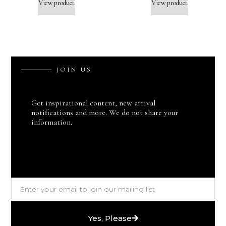
View product
View product
J
O
I
N
U
S
Get inspirational content, new arrival
notifications and more. We do not share your
information.
Yes, Please