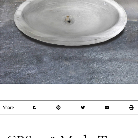
Share