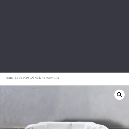
Home
/
SINKS
/ CPS 006 Made-to-order Sink