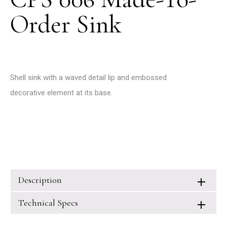
Order Sink
Shell sink with a waved detail lip and embossed
decorative element at its base.
Description
Technical Specs