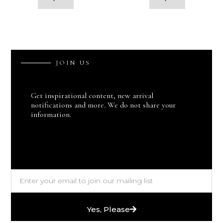
J
O
I
N
U
S
Get inspirational content, new arrival
notifications and more. We do not share your
information.
Yes, Please