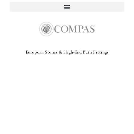
European Stones & High-End Bath Fittings