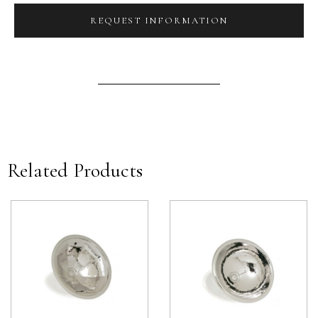
REQUEST INFORMATION
Related Products