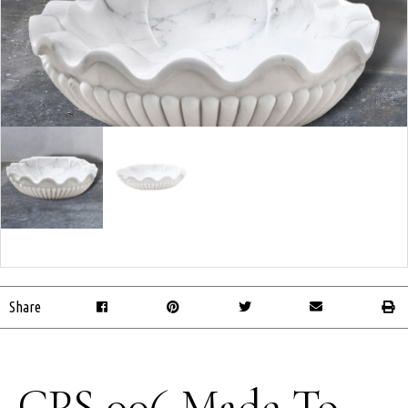
Share
CPS 006 Made-To-