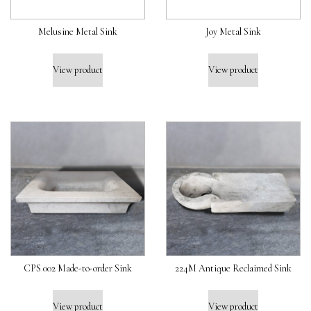
Melusine Metal Sink
Joy Metal Sink
View product
View product
CPS 002 Made-to-order Sink
224M Antique Reclaimed Sink
View product
View product