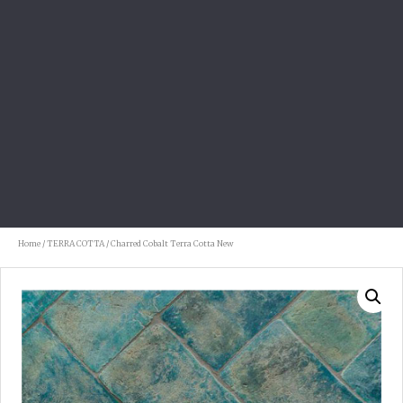
Home
/
TERRA COTTA
/ Charred Cobalt Terra Cotta New