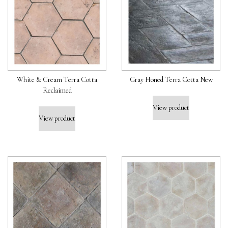
White & Cream Terra Cotta
Gray Honed Terra Cotta New
Reclaimed
View product
View product