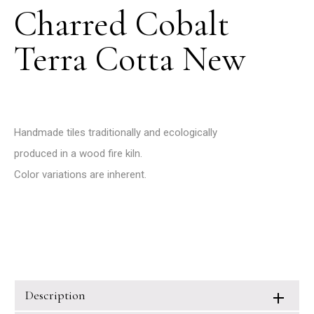
Charred Cobalt
Terra Cotta New
Handmade tiles traditionally and ecologically
produced in a wood fire kiln.
Color variations are inherent.
Description