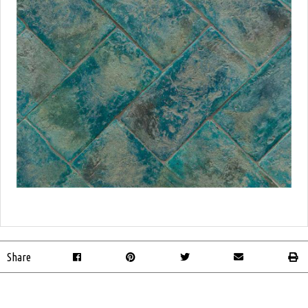
Share