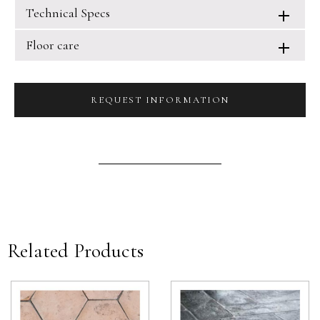
Technical Specs
Floor care
REQUEST INFORMATION
Related Products