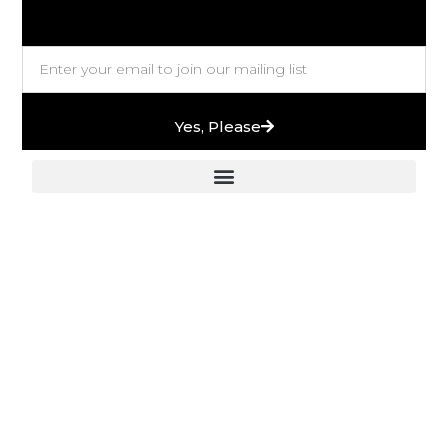
Yes, Please
European Stones & High-End Bath Fittings