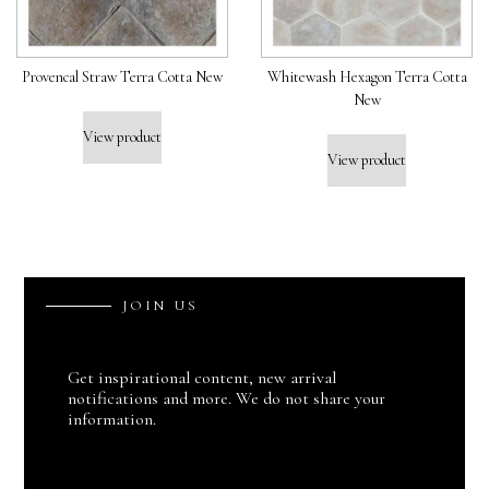
Provencal Straw Terra Cotta New
Whitewash Hexagon Terra Cotta
New
View product
View product
J
O
I
N
U
S
Get inspirational content, new arrival
notifications and more. We do not share your
information.