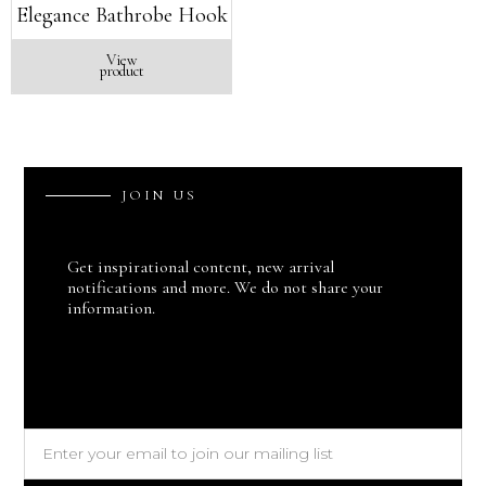
Elegance Bathrobe Hook
View
product
J
O
I
N
U
S
Get inspirational content, new arrival
notifications and more. We do not share your
information.