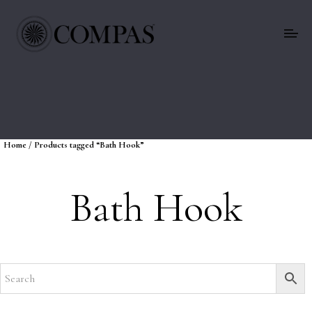
Home
/ Products tagged “Bath Hook”
Bath Hook