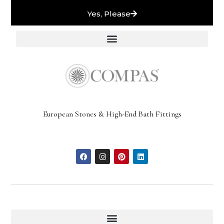
Yes, Please
European Stones & High-End Bath Fittings