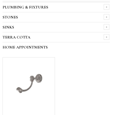
PLUMBING & FIXTURES
STONES
SINKS
TERRA COTTA
HOME APPOINTMENTS